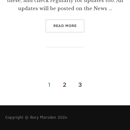
these, and check regularly for updates too. All
updates will be posted on the News …
“TERM DATES”
READ MORE
Posts
1
2
3
pagination
Copyright © Rory Marsden 2024