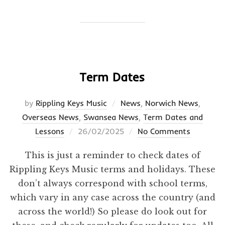
Term Dates
by
Rippling Keys Music
News
,
Norwich News
,
Overseas News
,
Swansea News
,
Term Dates and
Posted
Lessons
26/02/2025
No Comments
on
This is just a reminder to check dates of
Rippling Keys Music terms and holidays. These
don’t always correspond with school terms,
which vary in any case across the country (and
across the world!) So please do look out for