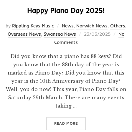
Happy Piano Day 2025!
by
Rippling Keys Music
News
,
Norwich News
,
Others
,
Posted
Overseas News
,
Swansea News
23/03/2025
No
on
Comments
Did you know that a piano has 88 keys? Did
you know that the 88th day of the year is
marked as Piano Day? Did you know that this
year is the 10th Anniversary of Piano Day?
Well, you do now! This year, Piano Day falls on
Saturday 29th March. There are many events
taking …
“HAPPY PIANO DAY 2025!”
READ MORE