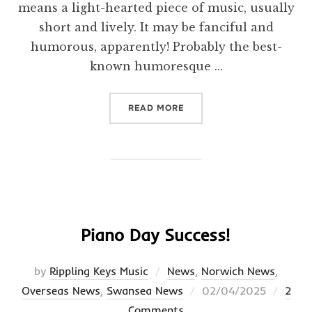
means a light-hearted piece of music, usually
short and lively. It may be fanciful and
humorous, apparently! Probably the best-
known humoresque …
“BLOG”
READ MORE
Piano Day Success!
by
Rippling Keys Music
News
,
Norwich News
,
Posted
Overseas News
,
Swansea News
02/04/2025
2
on
Comments