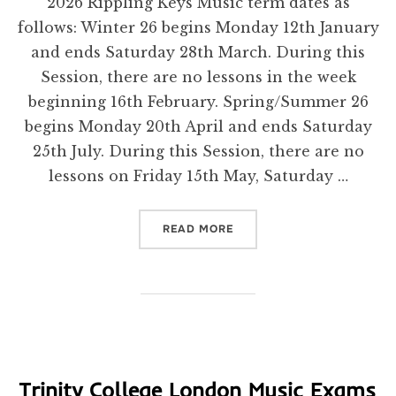
2026 Rippling Keys Music term dates as
follows: Winter 26 begins Monday 12th January
and ends Saturday 28th March. During this
Session, there are no lessons in the week
beginning 16th February. Spring/Summer 26
begins Monday 20th April and ends Saturday
25th July. During this Session, there are no
lessons on Friday 15th May, Saturday …
“DATES FOR 2026”
READ MORE
Trinity College London Music Exams