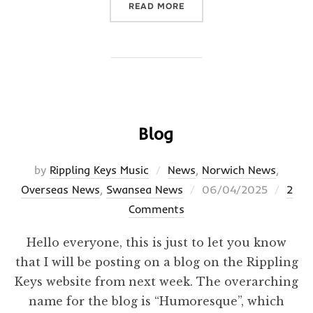
“HUMORESQUE”
READ MORE
Blog
by
Rippling Keys Music
News
,
Norwich News
,
Posted
Overseas News
,
Swansea News
06/04/2025
2
on
Comments
Hello everyone, this is just to let you know
that I will be posting on a blog on the Rippling
Keys website from next week. The overarching
name for the blog is “Humoresque”, which