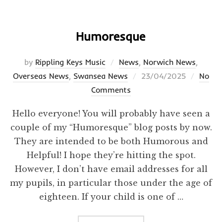
Humoresque
by
Rippling Keys Music
News
,
Norwich News
,
Posted
Overseas News
,
Swansea News
23/04/2025
No
on
Comments
Hello everyone! You will probably have seen a
couple of my “Humoresque” blog posts by now.
They are intended to be both Humorous and
Helpful! I hope they’re hitting the spot.
However, I don’t have email addresses for all
my pupils, in particular those under the age of
eighteen. If your child is one of …