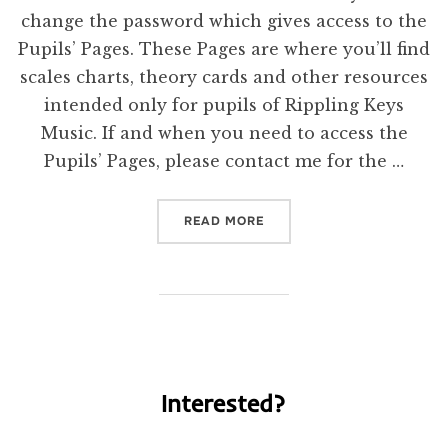
change the password which gives access to the
Pupils’ Pages. These Pages are where you’ll find
scales charts, theory cards and other resources
intended only for pupils of Rippling Keys
Music. If and when you need to access the
Pupils’ Pages, please contact me for the …
“NEW PASSWORD”
READ MORE
Interested?