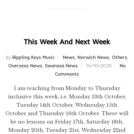
This Week And Next Week
by
Rippling Keys Music
News
,
Norwich News
,
Others
,
Posted
Overseas News
,
Swansea News
14/10/2025
No
on
Comments
I am teaching from Monday to Thursday
inclusive this week, i.e. Monday 13th October,
Tuesday 14th October, Wednesday 15th
October and Thursday 16th October. There will
be no lessons on Friday 17th, Saturday 18th,
Monday 20th, Tuesday 21st, Wednesday 22nd