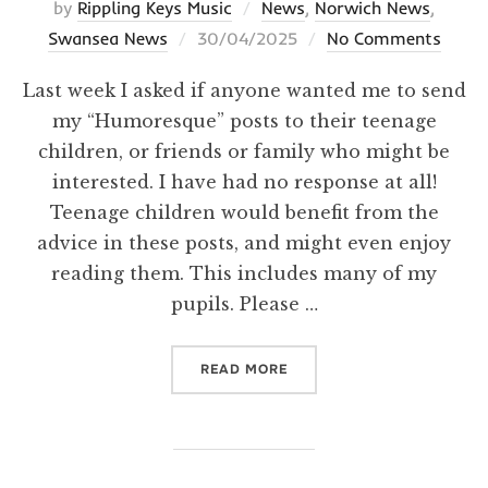
by
Rippling Keys Music
News
,
Norwich News
,
Posted
Swansea News
30/04/2025
No Comments
on
Last week I asked if anyone wanted me to send
my “Humoresque” posts to their teenage
children, or friends or family who might be
interested. I have had no response at all!
Teenage children would benefit from the
advice in these posts, and might even enjoy
reading them. This includes many of my
pupils. Please …
“INTERESTED?”
READ MORE