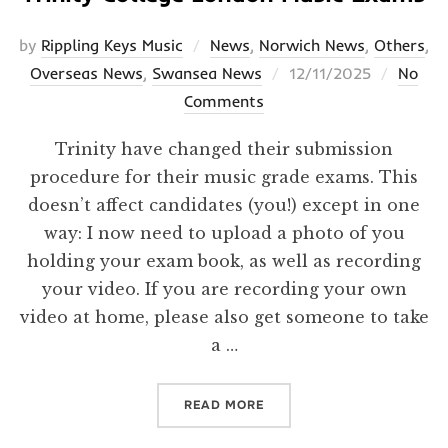
by
Rippling Keys Music
News
,
Norwich News
,
Others
,
Posted
Overseas News
,
Swansea News
12/11/2025
No
on
Comments
Trinity have changed their submission
procedure for their music grade exams. This
doesn’t affect candidates (you!) except in one
way: I now need to upload a photo of you
holding your exam book, as well as recording
your video. If you are recording your own
video at home, please also get someone to take
a …
“TRINITY COLLEGE LONDO
READ MORE