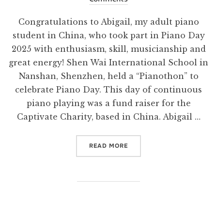
Congratulations to Abigail, my adult piano
student in China, who took part in Piano Day
2025 with enthusiasm, skill, musicianship and
great energy! Shen Wai International School in
Nanshan, Shenzhen, held a “Pianothon” to
celebrate Piano Day. This day of continuous
piano playing was a fund raiser for the
Captivate Charity, based in China. Abigail …
“PIANO DAY SUCCESS!”
READ MORE