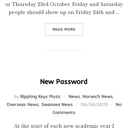
or Thursday 23rd October. Friday and Saturday
people should show up on Friday 24th and …
“THIS WEEK AND NEXT WEE
READ MORE
New Password
by
Rippling Keys Music
News
,
Norwich News
,
Posted
Overseas News
,
Swansea News
06/08/2025
No
on
Comments
At the start of each new academic year I