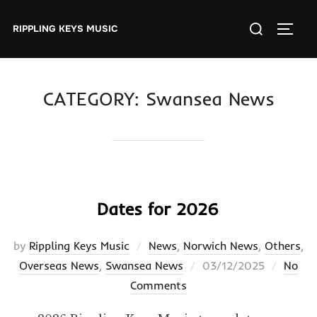
Skip
Search
to
RIPPLING KEYS MUSIC
TOGGL
for:
content
CATEGORY:
Swansea News
Dates for 2026
by
Rippling Keys Music
News
,
Norwich News
,
Others
,
Posted
Overseas News
,
Swansea News
03/12/2025
No
on
Comments