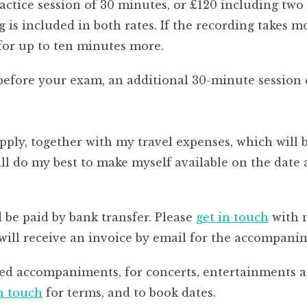
ractice session of 30 minutes, or £120 including two
 is included in both rates. If the recording takes 
 for up to ten minutes more.
before your exam, an additional 30-minute session c
apply, together with my travel expenses, which will 
 do my best to make myself available on the date a
e paid by bank transfer. Please
get in touch
with m
 will receive an invoice by email for the accompani
ted accompaniments, for concerts, entertainments 
in touch
for terms, and to book dates.