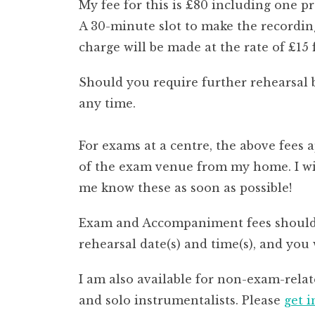
My fee for this is £80 including one p
A 30-minute slot to make the recording
charge will be made at the rate of £15
Should you require further rehearsal 
any time.
For exams at a centre, the above fees 
of the exam venue from my home. I will
me know these as soon as possible!
Exam and Accompaniment fees should b
rehearsal date(s) and time(s), and you
I am also available for non-exam-rela
and solo instrumentalists. Please
get 