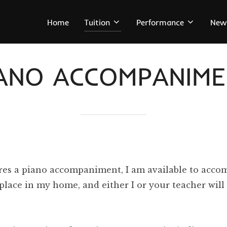
Home
Tuition
Performance
New
IANO ACCOMPANIME
res a piano accompaniment, I am available to accom
e place in my home, and either I or your teacher wi