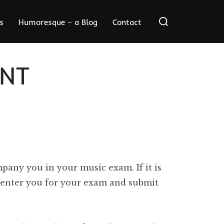
Search
s
Humoresque – a Blog
Contact
for:
NT
pany you in your music exam. If it is
ll enter you for your exam and submit