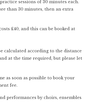
 practice sessions of 30 minutes each.
more than 30 minutes, then an extra
osts £40, and this can be booked at
be calculated according to the distance
nd at the time required, but please let
e as soon as possible to book your
ment fee.
and performances by choirs, ensembles