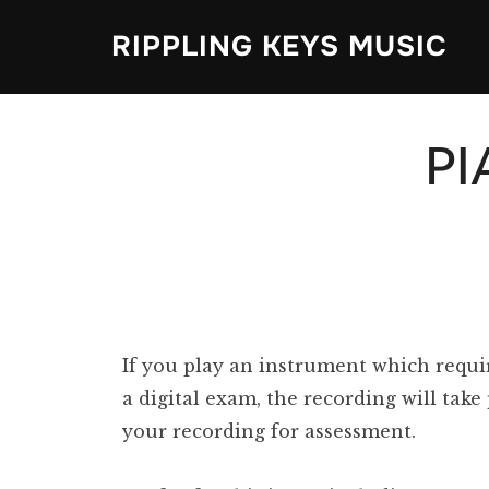
Skip
RIPPLING KEYS MUSIC
to
content
P
If you play an instrument which requi
a digital exam, the recording will tak
your recording for assessment.