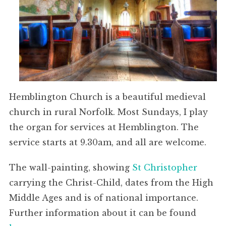
Hemblington Church is a beautiful medieval
church in rural Norfolk. Most Sundays, I play
the organ for services at Hemblington. The
service starts at 9.30am, and all are welcome.
The wall-painting, showing
St Christopher
carrying the Christ-Child, dates from the High
Middle Ages and is of national importance.
Further information about it can be found