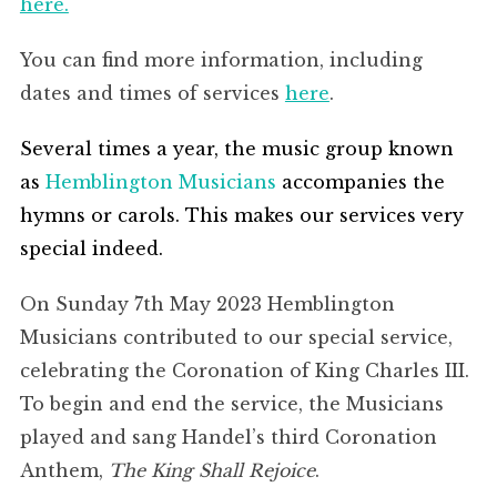
here.
You can find more information, including
dates and times of services
here
.
Several times a year, the music group known
as
Hemblington Musicians
accompanies the
hymns or carols. This makes our services very
special indeed.
On Sunday 7th May 2023 Hemblington
Musicians contributed to our special service,
celebrating the Coronation of King Charles III.
To begin and end the service, the Musicians
played and sang Handel’s third Coronation
Anthem,
The King Shall Rejoice
.