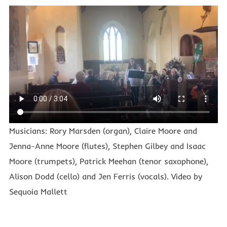
Musicians: Rory Marsden (organ), Claire Moore and
Jenna-Anne Moore (flutes), Stephen Gilbey and Isaac
Moore (trumpets), Patrick Meehan (tenor saxophone),
Alison Dodd (cello) and Jen Ferris (vocals). Video by
Sequoia Mallett