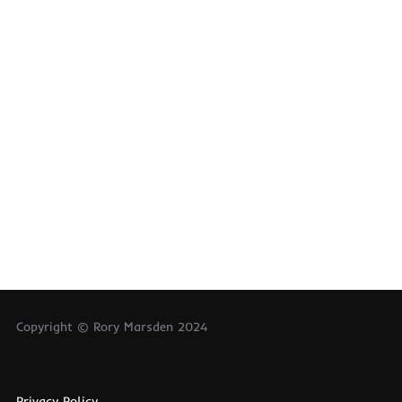
Copyright © Rory Marsden 2024
Privacy Policy