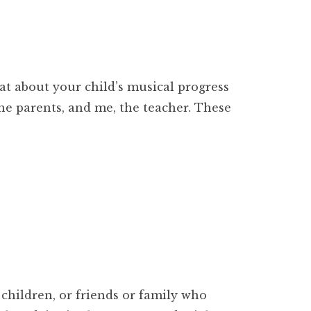
at about your child’s musical progress
he parents, and me, the teacher. These
children, or friends or family who