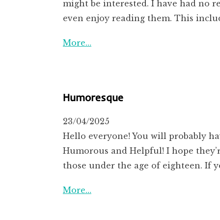
might be interested. I have had no r
even enjoy reading them. This inclu
More…
Humoresque
23/04/2025
Hello everyone! You will probably h
Humorous and Helpful! I hope they’re 
those under the age of eighteen. If y
More…