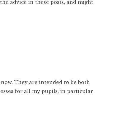
the advice in these posts, and might
 now. They are intended to be both
sses for all my pupils, in particular