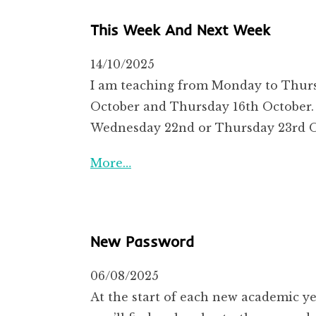
This Week And Next Week
14/10/2025
I am teaching from Monday to Thursd
October and Thursday 16th October. T
Wednesday 22nd or Thursday 23rd Oc
More…
New Password
06/08/2025
At the start of each new academic ye