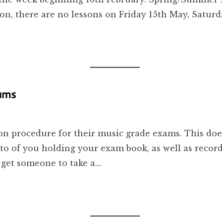
ion, there are no lessons on Friday 15th May, Satur
xams
n procedure for their music grade exams. This doesn
o of you holding your exam book, as well as record
 get someone to take a…