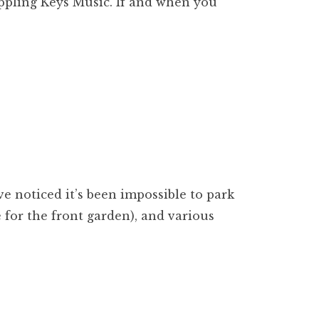
Rippling Keys Music. If and when you
ve noticed it’s been impossible to park
 for the front garden), and various