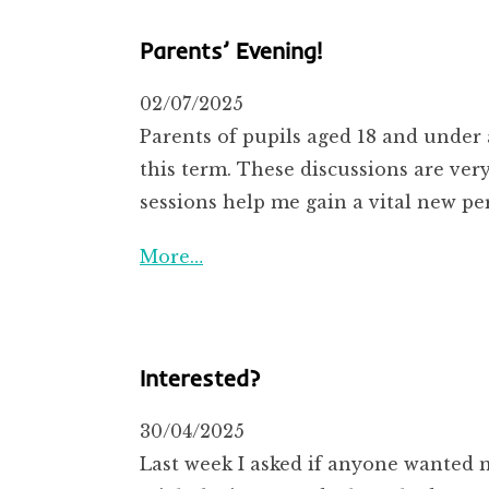
Parents’ Evening!
02/07/2025
Parents of pupils aged 18 and under 
this term. These discussions are ve
sessions help me gain a vital new pe
More…
Interested?
30/04/2025
Last week I asked if anyone wanted 