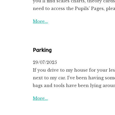
you’ll find scales charts, theory ca
need to access the Pupils’ Pages, pl
More…
Parking
29/07/2025
If you drive to my house for your les
next to my car. I’ve been having som
bags and tools have been lying arou
More…