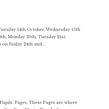
 Tuesday 14th October, Wednesday 15th
8th, Monday 20th, Tuesday 21st,
 on Friday 24th and…
 Pupils’ Pages. These Pages are where