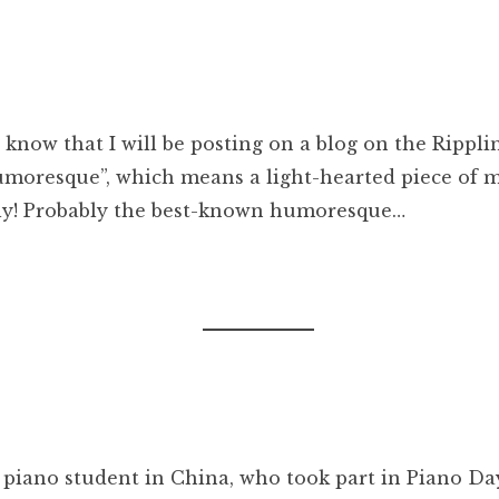
ou know that I will be posting on a blog on the Ripp
moresque”, which means a light-hearted piece of mus
ly! Probably the best-known humoresque…
 piano student in China, who took part in Piano Day