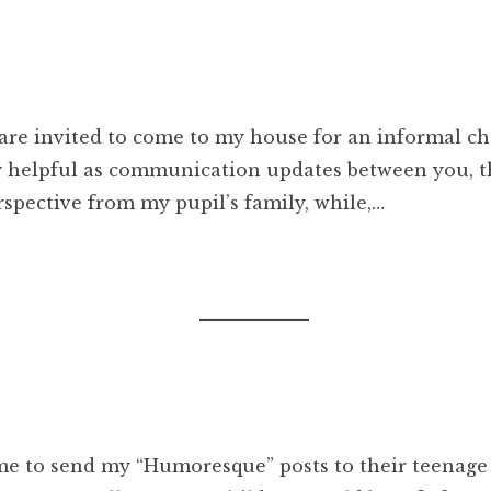
are invited to come to my house for an informal ch
ry helpful as communication updates between you, t
rspective from my pupil’s family, while,…
me to send my “Humoresque” posts to their teenage 