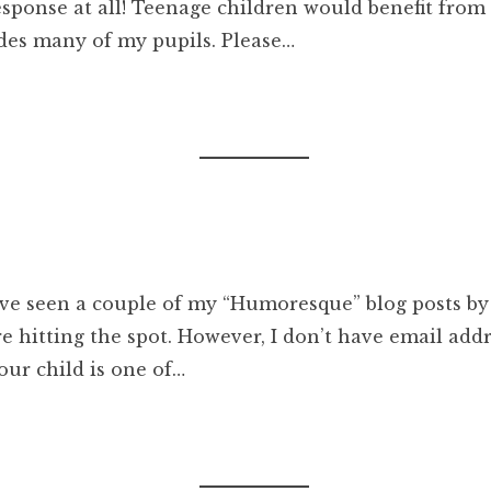
esponse at all! Teenage children would benefit from 
des many of my pupils. Please…
ave seen a couple of my “Humoresque” blog posts by
hitting the spot. However, I don’t have email addre
our child is one of…