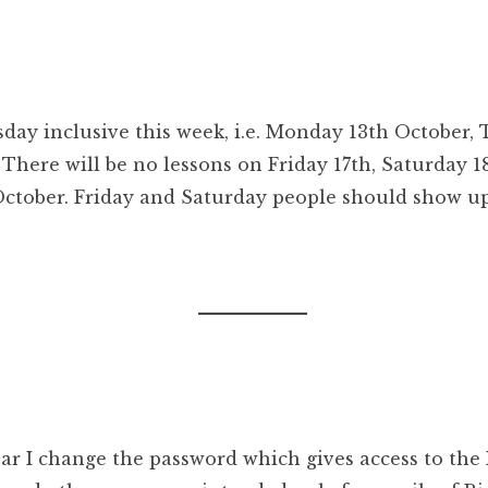
ay inclusive this week, i.e. Monday 13th October,
here will be no lessons on Friday 17th, Saturday 1
tober. Friday and Saturday people should show up
ar I change the password which gives access to the