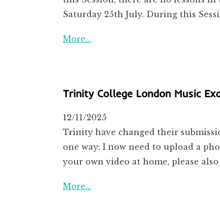
Saturday 25th July. During this Sess
More…
Trinity College London Music E
12/11/2025
Trinity have changed their submissio
one way: I now need to upload a phot
your own video at home, please also
More…