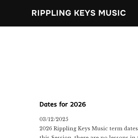
Skip
RIPPLING KEYS MUSIC
to
content
Dates for 2026
03/12/2025
2026 Rippling Keys Music term dates
this Session, there are no lessons 