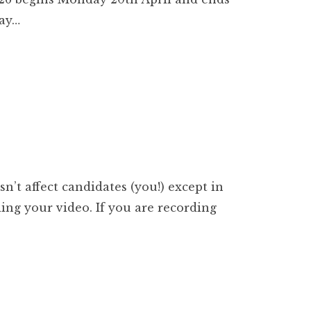
day…
’t affect candidates (you!) except in
ing your video. If you are recording