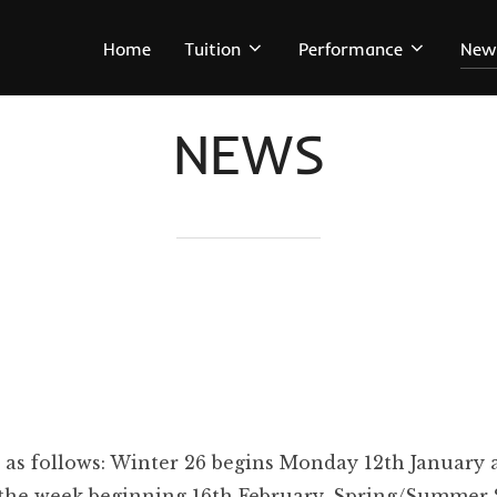
Home
Tuition
Performance
New
NEWS
 as follows: Winter 26 begins Monday 12th January
in the week beginning 16th February. Spring/Summer