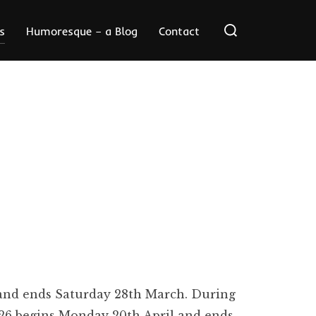
Search
s
Humoresque – a Blog
Contact
for:
 and ends Saturday 28th March. During
 26 begins Monday 20th April and ends