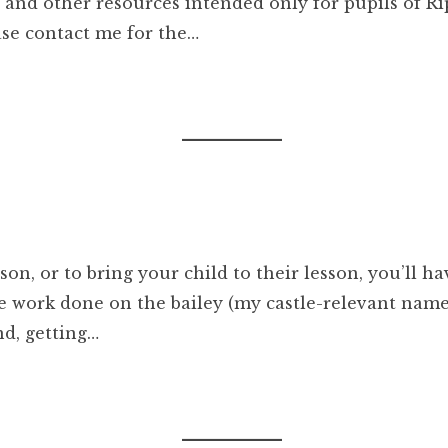
rds and other resources intended only for pupils of 
ease contact me for the…
son, or to bring your child to their lesson, you’ll ha
e work done on the bailey (my castle-relevant name
nd, getting…