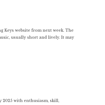
ling Keys website from next week. The
ic, usually short and lively. It may
 2025 with enthusiasm, skill,