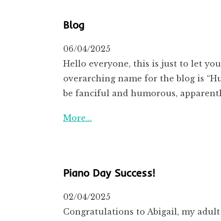
Blog
06/04/2025
Hello everyone, this is just to let y
overarching name for the blog is “Hu
be fanciful and humorous, apparent
More…
Piano Day Success!
02/04/2025
Congratulations to Abigail, my adult