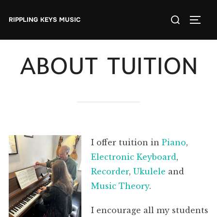
Skip
Search
to
RIPPLING KEYS MUSIC
TOGGL
for:
content
ABOUT TUITION
I offer tuition in
Piano
,
Electronic Keyboard
,
Recorder
,
Ukulele
and
Music Theory
.
I encourage all my students