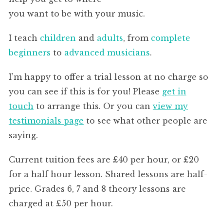
you want to be with your music.
I teach
children
and
adults
, from
complete
beginners
to
advanced musicians
.
I’m happy to offer a trial lesson at no charge so
you can see if this is for you! Please
get in
touch
to arrange this. Or you can
view my
testimonials page
to see what other people are
saying.
Current tuition fees are £40 per hour, or £20
for a half hour lesson. Shared lessons are half-
price. Grades 6, 7 and 8 theory lessons are
charged at £50 per hour.