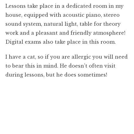
Lessons take place in a dedicated room in my
house, equipped with acoustic piano, stereo
sound system, natural light, table for theory
work and a pleasant and friendly atmosphere!
Digital exams also take place in this room.
I have a cat, so if you are allergic you will need
to bear this in mind. He doesn’t often visit
during lessons, but he does sometimes!
Fees, Invoicing and Cancellations:
Practical (Instrumental) Lessons: £36 per hour,
or £18 for a half-hour weekly lesson.
Theory up to and including Grade 5: £36 per