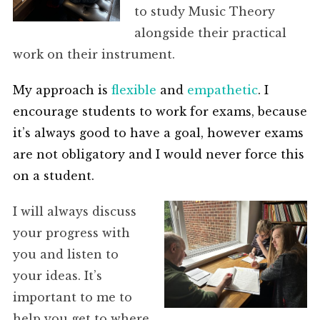
to study Music Theory
alongside their practical
work on their instrument.
My approach is
flexible
and
empathetic
. I
encourage students to work for exams, because
it’s always good to have a goal, however exams
are not obligatory and I would never force this
on a student.
I will always discuss
your progress with
you and listen to
your ideas. It’s
important to me to
help you get to where