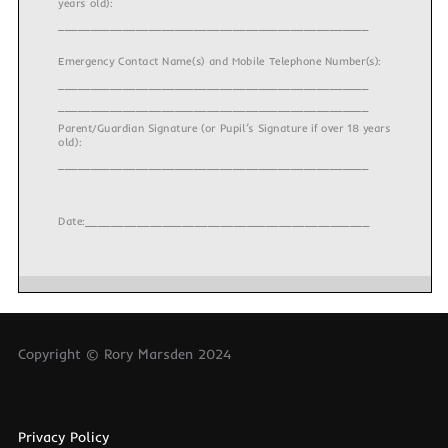
years old):
________________________________________________
Emergency Contact Name(s) and Mobile Telephone Number(s):
________________________________________________
________________________________________________
Parent/Guardian Signature (or Pupil’s Signature if over 18 years
old):
________________________________________________
Date:____________________________________________
Copyright © Rory Marsden 2024
Privacy Policy