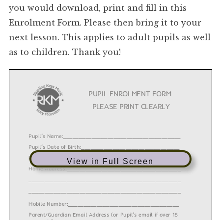
you would download, print and fill in this
Enrolment Form. Please then bring it to your
next lesson. This applies to adult pupils as well
as to children. Thank you!
PUPIL ENROLMENT FORM
PLEASE PRINT CLEARLY
Pupil’s Name:_____________________________________
Pupil’s Date of Birth:_______________________________
Male/Female:_____________________________________
View in Full Screen
Home Address:____________________________________
________________________________________________
________________________________________________
Mobile Number:___________________________________
Parent/Guardian Email Address (or Pupil’s email if over 18