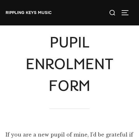
Skip
Search
to
RIPPLING KEYS MUSIC
TOGGL
for:
content
PUPIL
ENROLMENT
FORM
If you are a new pupil of mine, I’d be grateful if