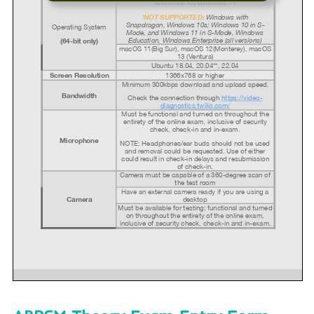
Windows 10, Windows 11
NOT SUPPORTED:
*
Windows with
Snapdragon,
Windows 10s; Windows 10 in S-
Operating System
Mode, and Windows 11 in S-Mode, Windows
Education, Windows Enterprise (all versions)
(64-bit only)
macOS 11(Big Sur), macOS 12(Monterey), macOS
13 (Ventura)
Ubuntu 18.04, 20.04**, 22.04
1366x768 or higher
Screen Resolution
Minimum 300kbps download and upload speed.
Bandwidth
Check the connection through
https://video-
diagnostics.twilio.com/
Must be functional and turned on throughout the
entirety of the online exam, inclusive of security
check, check-in and in-exam.
Microphone
NOTE: Headphones/ear buds should not be used
and removal could be requested.
Use of either
could result in check-in delays and resubmission
of check-in.
Camera must be capable of a 360-degree scan of
the test room
Have an external camera ready if you are using a
Camera
desktop
Must be available for testing; functional and turned
on throughout the entirety of the online exam,
inclusive of security check, check-in and in-exam.
PSI Ubuntu Support: