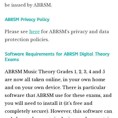
be issued by ABRSM.
ABRSM Privacy Policy
Please see
here
for ABRSM’s privacy and data
protection policies.
Software Requirements for ABRSM Digital Theory
Exams
ABRSM Music Theory Grades 1, 2, 3, 4 and 5
are now all taken online, in your own home
and on your own device. There is particular
software that ABRSM use for these exams, and
you will need to install it (it’s free and
completely secure). However, this software can