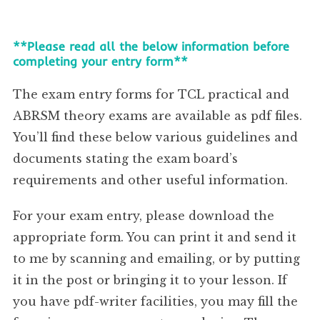
**Please read all the below information before
completing your entry form**
The exam entry forms for TCL practical and
ABRSM theory exams are available as pdf files.
You’ll find these below various guidelines and
documents stating the exam board’s
requirements and other useful information.
For your exam entry, please download the
appropriate form. You can print it and send it
to me by scanning and emailing, or by putting
it in the post or bringing it to your lesson. If
you have pdf-writer facilities, you may fill the