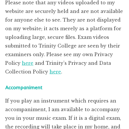
Please note that any videos uploaded to my
website are securely held and are not available
for anyone else to see. They are not displayed
on my website; it acts merely as a platform for
uploading large, secure files. Exam videos
submitted to Trinity College are seen by their
examiners only. Please see my own Privacy
Policy
here
and Trinity’s Privacy and Data
Collection Policy
here
.
Accompaniment
If you play an instrument which requires an
accompaniment, I am available to accompany
you in your music exam. If it is a digital exam,
the recording will take place in my home, and