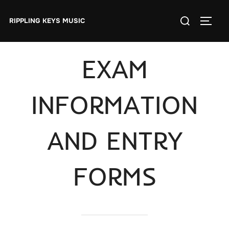
Skip
Search
to
RIPPLING KEYS MUSIC
TOGGL
for:
content
EXAM
INFORMATION
AND ENTRY
FORMS