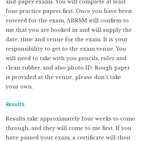
and-paper exams. You will complete at least
four practice papers first. Once you have been
entered for the exam, ABRSM will confirm to
me that you are booked in and will supply the
date, time and venue for the exam. It is your
responsibility to get to the exam venue. You
will need to take with you pencils, ruler and
clean rubber, and also photo ID. Rough paper
is provided at the venue, please don’t take
your own.
Results
Results take approximately four weeks to come
through, and they will come to me first. If you
have passed your exam, a certificate will then