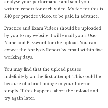
analyse your performance and send you a
written report for each video. My fee for this is
£40 per practice video, to be paid in advance.
Practice and Exam Videos should be uploaded
by you to my website. I will email you a User
Name and Password for the upload. You can
expect the Analysis Report by email within five
working days.
You may find that the upload pauses
indefinitely on the first attempt. This could be
because of a brief outage in your Internet
supply. If this happens, abort the upload and
try again later.