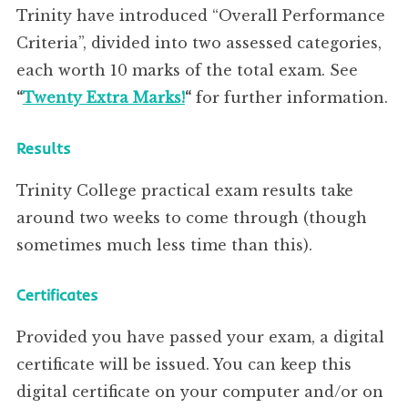
Trinity have introduced “Overall Performance
Criteria”, divided into two assessed categories,
each worth 10 marks of the total exam. See
“
Twenty Extra Marks!
“
for further information.
Results
Trinity College practical exam results take
around two weeks to come through (though
sometimes much less time than this).
Certificates
Provided you have passed your exam, a digital
certificate will be issued. You can keep this
digital certificate on your computer and/or on