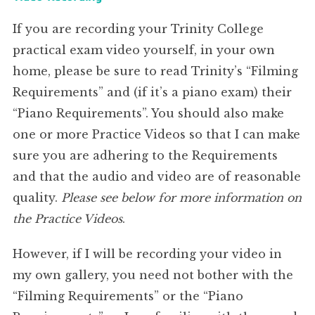
If you are recording your Trinity College
practical exam video yourself, in your own
home, please be sure to read Trinity’s “Filming
Requirements” and (if it’s a piano exam) their
“Piano Requirements”. You should also make
one or more Practice Videos so that I can make
sure you are adhering to the Requirements
and that the audio and video are of reasonable
quality.
Please see below for more information on
the Practice Videos
.
However, if I will be recording your video in
my own gallery, you need not bother with the
“Filming Requirements” or the “Piano