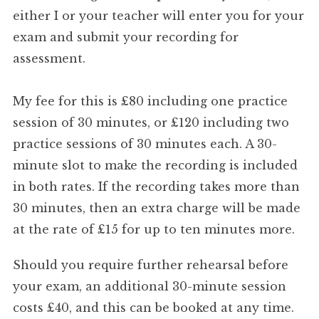
either I or your teacher will enter you for your
exam and submit your recording for
assessment.
My fee for this is £80 including one practice
session of 30 minutes, or £120 including two
practice sessions of 30 minutes each. A 30-
minute slot to make the recording is included
in both rates. If the recording takes more than
30 minutes, then an extra charge will be made
at the rate of £15 for up to ten minutes more.
Should you require further rehearsal before
your exam, an additional 30-minute session
costs £40, and this can be booked at any time.