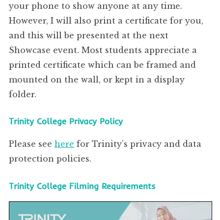
your phone to show anyone at any time.
However, I will also print a certificate for you,
and this will be presented at the next
Showcase event. Most students appreciate a
printed certificate which can be framed and
mounted on the wall, or kept in a display
folder.
Trinity College Privacy Policy
Please see
here
for Trinity’s privacy and data
protection policies.
Trinity College Filming Requirements