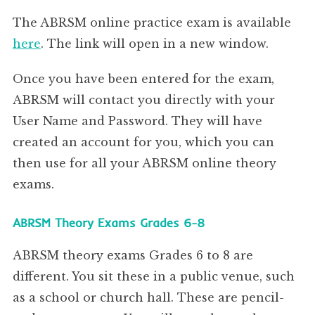
1, Brigham Close,
Brundall,
Norfolk
The ABRSM online practice exam is available
NR13 5QL
Digital Grades and Diplomas Filming Guidance: Music
3
here
. The link will open in a new window.
Once you have been entered for the exam,
ABRSM will contact you directly with your
User Name and Password. They will have
created an account for you, which you can
then use for all your ABRSM online theory
exams.
ABRSM Theory Exams Grades 6-8
ABRSM theory exams Grades 6 to 8 are
different. You sit these in a public venue, such
as a school or church hall. These are pencil-