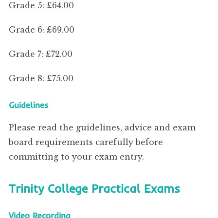
Grade 5: £64.00
Grade 6: £69.00
Grade 7: £72.00
Grade 8: £75.00
Guidelines
Please read the guidelines, advice and exam
board requirements carefully before
committing to your exam entry.
Trinity College Practical Exams
Video Recording