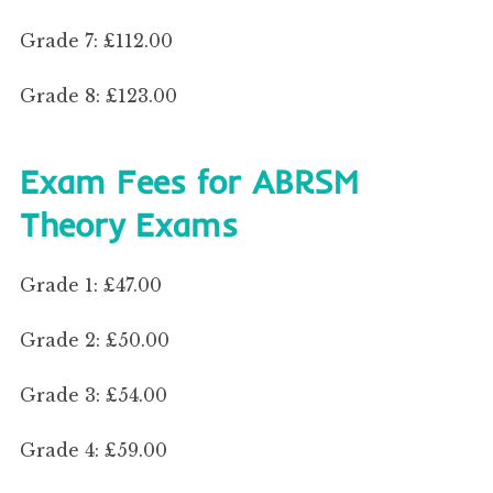
Grade 7: £112.00
Grade 8: £123.00
Exam Fees for ABRSM
Theory Exams
Grade 1: £47.00
Grade 2: £50.00
Grade 3: £54.00
Grade 4: £59.00