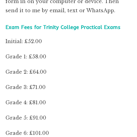
form in on your computer or device. Then
send it to me by email, text or WhatsApp.
Exam Fees for Trinity College Practical Exams
Initial: £52.00
Grade 1: £58.00
Grade 2: £64.00
Grade 3: £71.00
Grade 4: £81.00
Grade 5: £91.00
Grade 6: £101.00