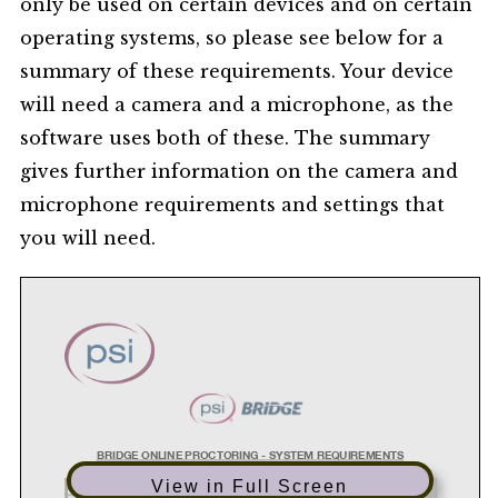
only be used on certain devices and on certain
operating systems, so please see below for a
summary of these requirements. Your device
will need a camera and a microphone, as the
software uses both of these. The summary
gives further information on the camera and
microphone requirements and settings that
you will need.
BRIDGE ONLINE PROCTORING - SYSTEM REQUIREMENTS
View in Full Screen
SYSTEM
REQUIREMENTS