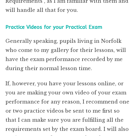
Requirements”, as I am familiar with them and
will handle all that for you.
Practice Videos for your Practical Exam
Generally speaking, pupils living in Norfolk
who come to my gallery for their lessons, will
have the exam performance recorded by me
during their normal lesson time.
If, however, you have your lessons online, or
you are making your own video of your exam
performance for any reason, I recommend one
or two practice videos be sent to me first so
that I can make sure you are fulfilling all the
requirements set by the exam board. I will also