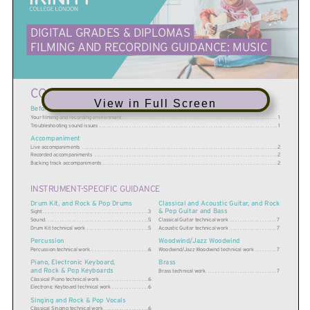
DIGITAL GRADES & DIPLOMAS
FILMING AND RECORDING GUIDANCE: MUSIC
CONTENTS
View in Full Screen
Before you begin
Your filming and recording environment
. . . . . . . . . . . . . . . . . . . . . . . . . . . . . . . . . . . . . . . . . . . . . . . . . . . . . . . . . . . . . . .
1
T
roubleshooting sound issues
. . . . . . . . . . . . . . . . . . . . . . . . . . . . . . . . . . . . . . . . . . . . . . . . . . . . . . . . . . . . . . . . . . . . . . . .
1
Accompaniment
Live accompaniments
. . . . . . . . . . . . . . . . . . . . . . . . . . . . . . . . . . . . . . . . . . . . . . . . . . . . . . . . . . . . . . . . . . . . . . . . . . . . . .
.
2
R
ecorded accompaniments
. . . . . . . . . . . . . . . . . . . . . . . . . . . . . . . . . . . . . . . . . . . . . . . . . . . . . . . . . . . . . . . . . . . . . . . . .
.
2
B
acking track accompaniments
. . . . . . . . . . . . . . . . . . . . . . . . . . . . . . . . . . . . . . . . . . . . . . . . . . . . . . . . . . . . . . . . . . . . . .
.
2
INSTRUMENT-SPECIFIC GUIDANCE
Drum Kit, and Rock & Pop Drums
Classical and Acoustic Guitar, and Rock
& Pop Guitar and Bass
Sight
. . . . . . . . . . . . . . . . . . . . . . . . . . . . . . . . . . . . . . . . . .
.
3
Classical Guitar technical work
. . . . . . . . . . . . . . . . . .
.
7
S
ound
. . . . . . . . . . . . . . . . . . . . . . . . . . . . . . . . . . . . . . . . .
.
5
A
coustic Guitar technical work
. . . . . . . . . . . . . . . . . .
.
7
Drum Kit t
echnical work
. . . . . . . . . . . . . . . . . . . . . . . .
.
5
Woodwind/Jazz Woodwind
Percussion
Woodwind/Jazz Woodwind technical work
. . . . . . . .
.
7
Percussion technical work
. . . . . . . . . . . . . . . . . . . . . . .
.
6
Brass
Piano, Electronic Keyboard,
and Rock & Pop Keyboards
Brass technical work
. . . . . . . . . . . . . . . . . . . . . . . . . . . .
.
7
Classical Piano technical work
. . . . . . . . . . . . . . . . . . .
.
6
Electr
onic Keyboard technical work
. . . . . . . . . . . . . .
.
6
Singing and Rock & Pop Vocals
Classical Singing technical work
. . . . . . . . . . . . . . . . .
.
6