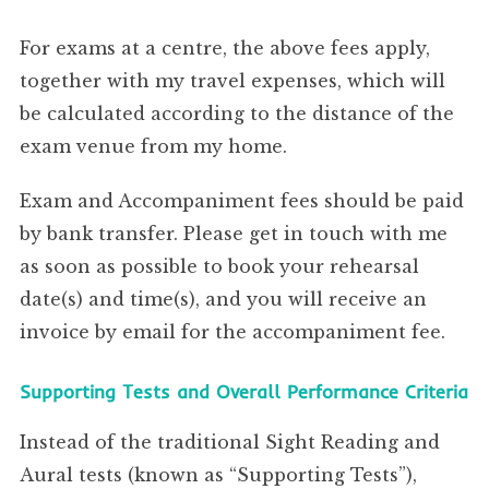
For exams at a centre, the above fees apply,
together with my travel expenses, which will
be calculated according to the distance of the
exam venue from my home.
Exam and Accompaniment fees should be paid
by bank transfer. Please get in touch with me
as soon as possible to book your rehearsal
date(s) and time(s), and you will receive an
invoice by email for the accompaniment fee.
Supporting Tests and Overall Performance Criteria
Instead of the traditional Sight Reading and
Aural tests (known as “Supporting Tests”),