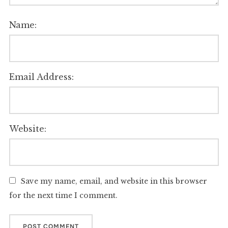
Name:
Email Address:
Website:
Save my name, email, and website in this browser
for the next time I comment.