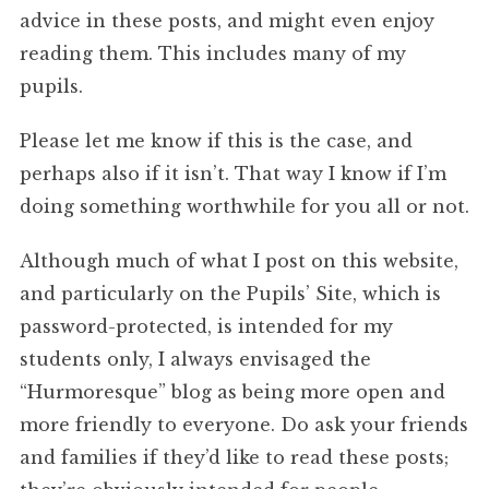
advice in these posts, and might even enjoy
reading them. This includes many of my
pupils.
Please let me know if this is the case, and
perhaps also if it isn’t. That way I know if I’m
doing something worthwhile for you all or not.
Although much of what I post on this website,
and particularly on the Pupils’ Site, which is
password-protected, is intended for my
students only, I always envisaged the
“Hurmoresque” blog as being more open and
more friendly to everyone. Do ask your friends
and families if they’d like to read these posts;