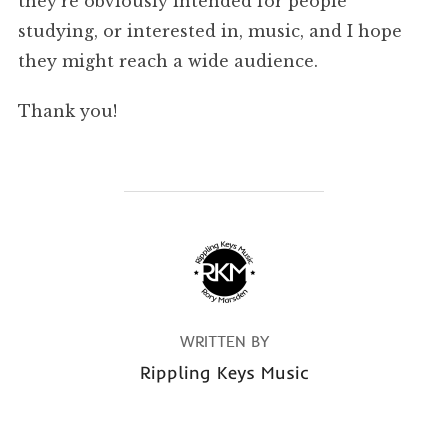
they’re obviously intended for people
studying, or interested in, music, and I hope
they might reach a wide audience.
Thank you!
POST AUTHOR
WRITTEN BY
Rippling Keys Music