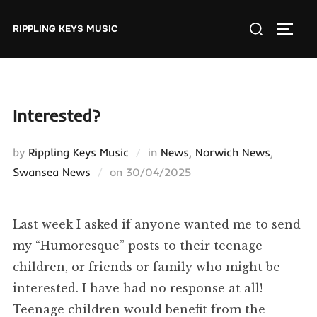
Skip
Search
to
RIPPLING KEYS MUSIC
TOGGL
for:
content
Interested?
by
Rippling Keys Music
in
News
,
Norwich News
,
Posted
Swansea News
on
30/04/2025
on
Last week I asked if anyone wanted me to send
my “Humoresque” posts to their teenage
children, or friends or family who might be
interested. I have had no response at all!
Teenage children would benefit from the