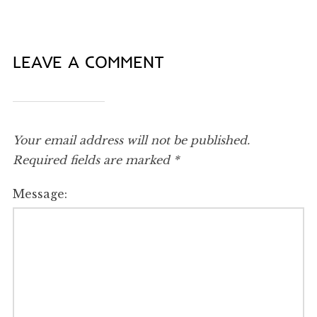
LEAVE A COMMENT
Your email address will not be published.
Required fields are marked
*
Message: