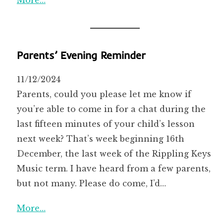
Parents’ Evening Reminder
11/12/2024
Parents, could you please let me know if
you’re able to come in for a chat during the
last fifteen minutes of your child’s lesson
next week? That’s week beginning 16th
December, the last week of the Rippling Keys
Music term. I have heard from a few parents,
but not many. Please do come, I’d…
More…