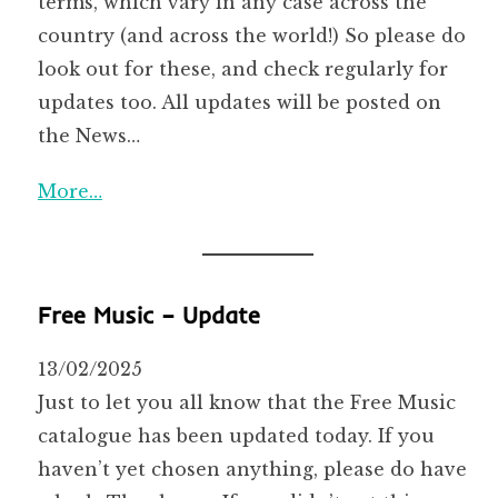
terms, which vary in any case across the
country (and across the world!) So please do
look out for these, and check regularly for
updates too. All updates will be posted on
the News…
More…
Free Music – Update
13/02/2025
Just to let you all know that the Free Music
catalogue has been updated today. If you
haven’t yet chosen anything, please do have