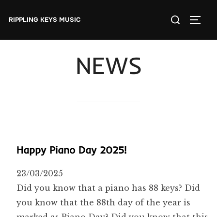
Skip
Search
to
RIPPLING KEYS MUSIC
TOGGL
for:
content
NEWS
Happy Piano Day 2025!
23/03/2025
Did you know that a piano has 88 keys? Did
you know that the 88th day of the year is
marked as Piano Day? Did you know that this