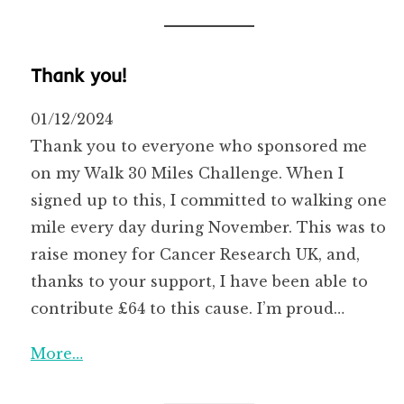
Thank you!
01/12/2024
Thank you to everyone who sponsored me
on my Walk 30 Miles Challenge. When I
signed up to this, I committed to walking one
mile every day during November. This was to
raise money for Cancer Research UK, and,
thanks to your support, I have been able to
contribute £64 to this cause. I’m proud…
More…