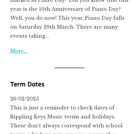
year is the 10th Anniversary of Piano Day?
Well, you do now! This year, Piano Day falls
on Saturday 29th March. There are many
events taking…
More…
Term Dates
26/02/2025
This is just a reminder to check dates of
Rippling Keys Music terms and holidays.
These don’t always correspond with school