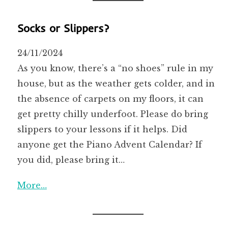
Socks or Slippers?
24/11/2024
As you know, there’s a “no shoes” rule in my
house, but as the weather gets colder, and in
the absence of carpets on my floors, it can
get pretty chilly underfoot. Please do bring
slippers to your lessons if it helps. Did
anyone get the Piano Advent Calendar? If
you did, please bring it…
More…