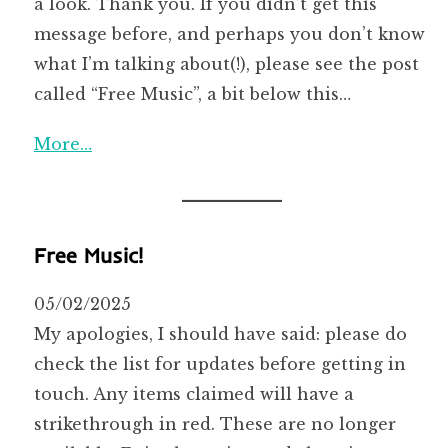
a look. Thank you. If you didn’t get this
message before, and perhaps you don’t know
what I’m talking about(!), please see the post
called “Free Music”, a bit below this…
More…
Free Music!
05/02/2025
My apologies, I should have said: please do
check the list for updates before getting in
touch. Any items claimed will have a
strikethrough in red. These are no longer