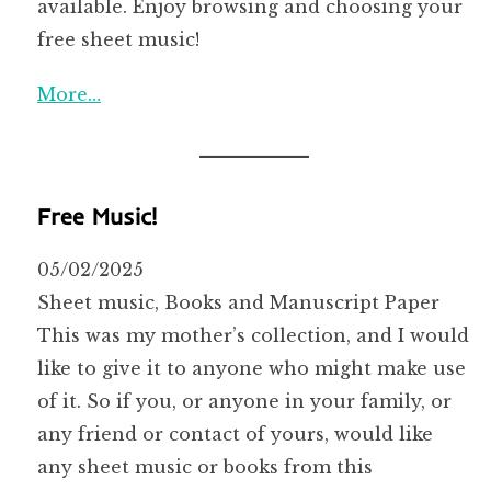
available. Enjoy browsing and choosing your
free sheet music!
More…
Free Music!
05/02/2025
Sheet music, Books and Manuscript Paper
This was my mother’s collection, and I would
like to give it to anyone who might make use
of it. So if you, or anyone in your family, or
any friend or contact of yours, would like
any sheet music or books from this