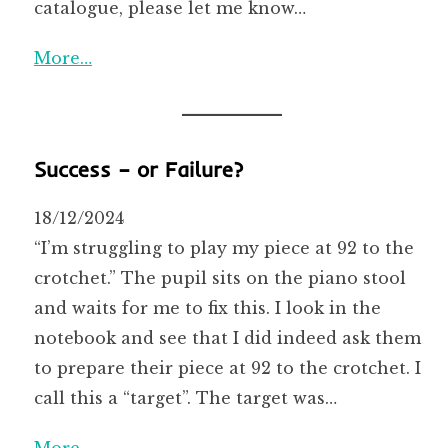
catalogue, please let me know…
More…
Success – or Failure?
18/12/2024
“I’m struggling to play my piece at 92 to the
crotchet.” The pupil sits on the piano stool
and waits for me to fix this. I look in the
notebook and see that I did indeed ask them
to prepare their piece at 92 to the crotchet. I
call this a “target”. The target was…
More…