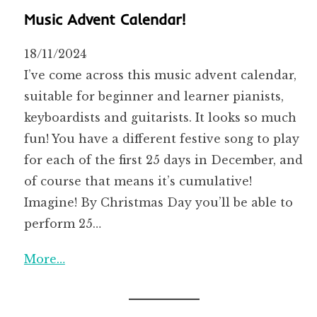
Music Advent Calendar!
18/11/2024
I’ve come across this music advent calendar,
suitable for beginner and learner pianists,
keyboardists and guitarists. It looks so much
fun! You have a different festive song to play
for each of the first 25 days in December, and
of course that means it’s cumulative!
Imagine! By Christmas Day you’ll be able to
perform 25…
More…