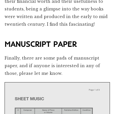
their financial worth and their usefulness to
students, being a glimpse into the way books
were written and produced in the early to mid
twentieth century. I find this fascinating!
MANUSCRIPT PAPER
Finally, there are some pads of manuscript
paper, and if anyone is interested in any of
those, please let me know.
Page
1
of
9
SHEET
MUSIC
#
Composer
Name
of
Piece
Publisher/Edition
Condition
or
Volume