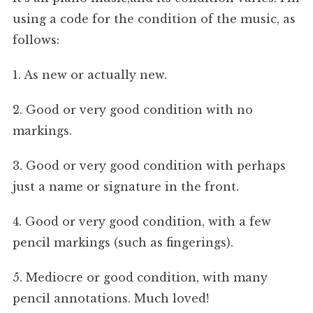
using a code for the condition of the music, as
follows:
1. As new or actually new.
2. Good or very good condition with no
markings.
3. Good or very good condition with perhaps
just a name or signature in the front.
4. Good or very good condition, with a few
pencil markings (such as fingerings).
5. Mediocre or good condition, with many
pencil annotations. Much loved!