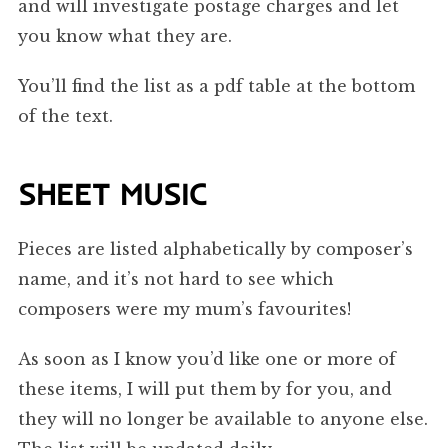
and will investigate postage charges and let
you know what they are.
You’ll find the list as a pdf table at the bottom
of the text.
SHEET MUSIC
Pieces are listed alphabetically by composer’s
name, and it’s not hard to see which
composers were my mum’s favourites!
As soon as I know you’d like one or more of
these items, I will put them by for you, and
they will no longer be available to anyone else.