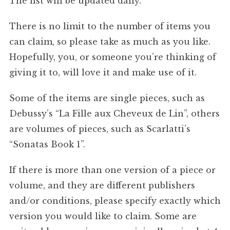
The list will be updated daily.
There is no limit to the number of items you
can claim, so please take as much as you like.
Hopefully, you, or someone you’re thinking of
giving it to, will love it and make use of it.
Some of the items are single pieces, such as
Debussy’s “La Fille aux Cheveux de Lin”, others
are volumes of pieces, such as Scarlatti’s
“Sonatas Book 1”.
If there is more than one version of a piece or
volume, and they are different publishers
and/or conditions, please specify exactly which
version you would like to claim. Some are