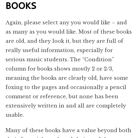
BOOKS
Again, please select any you would like – and
as many as you would like. Most of these books
are old, and they look it, but they are full of
really useful information, especially for
serious music students. The “Condition”
column for books shows mostly 2 or 2/3,
meaning the books are clearly old, have some
foxing to the pages and occasionally a pencil
comment or reference, but none has been
extensively written in and all are completely
usable.
Many of these books have a value beyond both