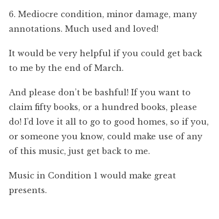
6. Mediocre condition, minor damage, many
annotations. Much used and loved!
It would be very helpful if you could get back
to me by the end of March.
And please don’t be bashful! If you want to
claim fifty books, or a hundred books, please
do! I’d love it all to go to good homes, so if you,
or someone you know, could make use of any
of this music, just get back to me.
Music in Condition 1 would make great
presents.