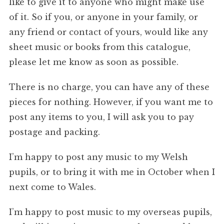
like to give it to anyone who might make use
of it. So if you, or anyone in your family, or
any friend or contact of yours, would like any
sheet music or books from this catalogue,
please let me know as soon as possible.
There is no charge, you can have any of these
pieces for nothing. However, if you want me to
post any items to you, I will ask you to pay
postage and packing.
I’m happy to post any music to my Welsh
pupils, or to bring it with me in October when I
next come to Wales.
I’m happy to post music to my overseas pupils,