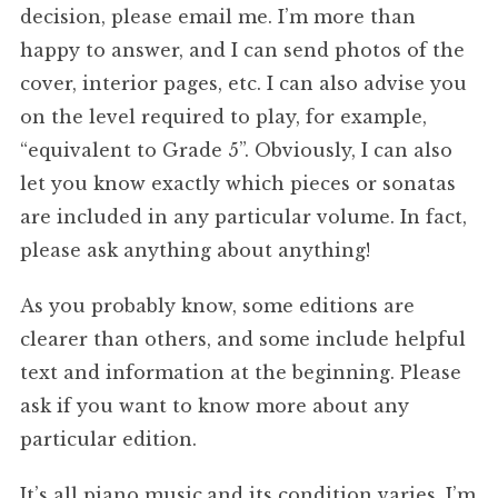
decision, please email me. I’m more than
happy to answer, and I can send photos of the
cover, interior pages, etc. I can also advise you
on the level required to play, for example,
“equivalent to Grade 5”. Obviously, I can also
let you know exactly which pieces or sonatas
are included in any particular volume. In fact,
please ask anything about anything!
As you probably know, some editions are
clearer than others, and some include helpful
text and information at the beginning. Please
ask if you want to know more about any
particular edition.
It’s all piano music,and its condition varies. I’m