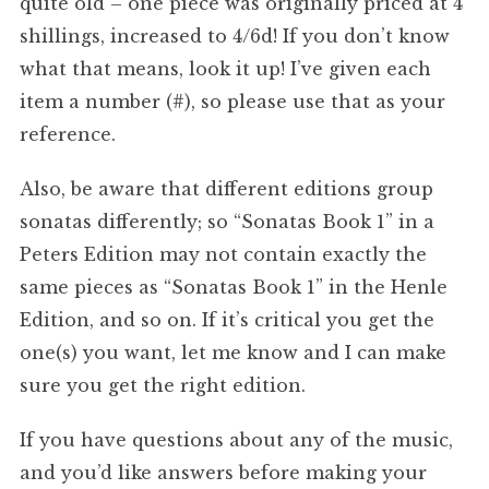
quite old – one piece was originally priced at 4
shillings, increased to 4/6d! If you don’t know
what that means, look it up! I’ve given each
item a number (#), so please use that as your
reference.
Also, be aware that different editions group
sonatas differently; so “Sonatas Book 1” in a
Peters Edition may not contain exactly the
same pieces as “Sonatas Book 1” in the Henle
Edition, and so on. If it’s critical you get the
one(s) you want, let me know and I can make
sure you get the right edition.
If you have questions about any of the music,
and you’d like answers before making your