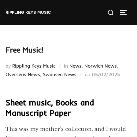
Skip
Search
to
RIPPLING KEYS MUSIC
TOGGL
for:
content
Free Music!
by
Rippling Keys Music
in
News
,
Norwich News
,
Posted
Overseas News
,
Swansea News
on
05/02/2025
on
Sheet music, Books and
Manuscript Paper
This was my mother’s collection, and I would