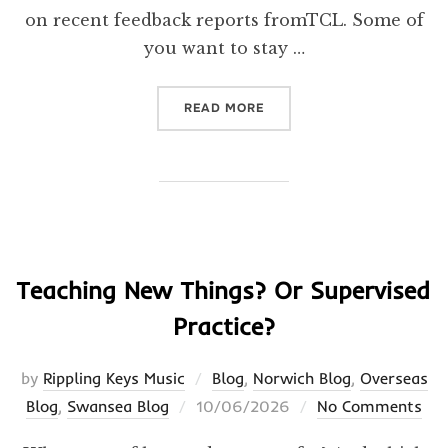
on recent feedback reports fromTCL. Some of
you want to stay …
“ACCOUNTABILITY”
READ MORE
Teaching New Things? Or Supervised
Practice?
by
Rippling Keys Music
Blog
,
Norwich Blog
,
Overseas
Posted
Blog
,
Swansea Blog
10/06/2026
No Comments
on