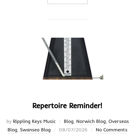
Repertoire Reminder!
by
Rippling Keys Music
Blog
,
Norwich Blog
,
Overseas
Posted
Blog
,
Swansea Blog
08/07/2026
No Comments