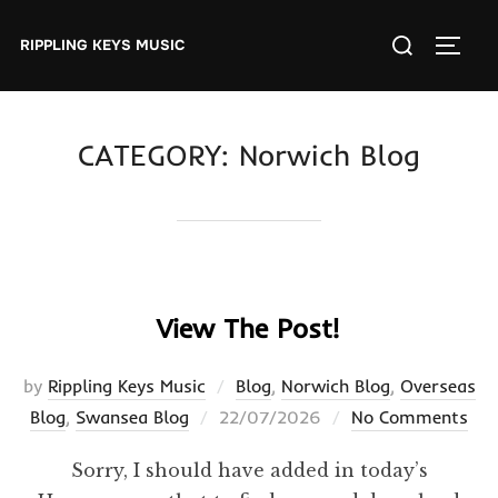
Skip
Search
to
RIPPLING KEYS MUSIC
TOGGL
for:
content
CATEGORY:
Norwich Blog
View The Post!
by
Rippling Keys Music
Blog
,
Norwich Blog
,
Overseas
Posted
Blog
,
Swansea Blog
22/07/2026
No Comments
on
Sorry, I should have added in today’s