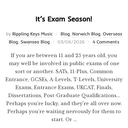
It’s Exam Season!
by
Rippling Keys Music
Blog
,
Norwich Blog
,
Overseas
Posted
Blog
,
Swansea Blog
03/06/2026
4 Comments
on
If you are between 11 and 25 years old, you
may well be involved in public exams of one
sort or another. SATs, 11-Plus, Common
Entrance, GCSEs, A-Levels, T-Levels, University
Exams, Entrance Exams, UKCAT, Finals,
Dissertations, Post-Graduate Qualifications…
Perhaps you’re lucky, and they’re all over now.
Perhaps you’re waiting nervously for them to
start. Or …