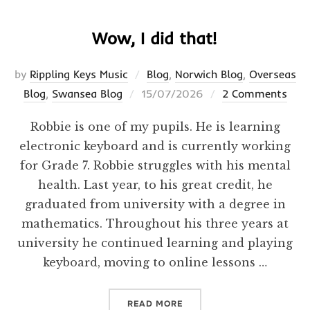
Wow, I did that!
by
Rippling Keys Music
Blog
,
Norwich Blog
,
Overseas
Posted
Blog
,
Swansea Blog
15/07/2026
2 Comments
on
Robbie is one of my pupils. He is learning
electronic keyboard and is currently working
for Grade 7. Robbie struggles with his mental
health. Last year, to his great credit, he
graduated from university with a degree in
mathematics. Throughout his three years at
university he continued learning and playing
keyboard, moving to online lessons …
“WOW, I DID THAT!”
READ MORE