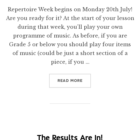
on
Repertoire Week begins on Monday 20th July!
Are you ready for it? At the start of your lesson
during that week, you’ll play your own
programme of music. As before, if you are
Grade 5 or below you should play four items
of music (could be just a short section of a
piece, if you …
“REPERTOIRE REMINDER!”
READ MORE
The Results Are In!