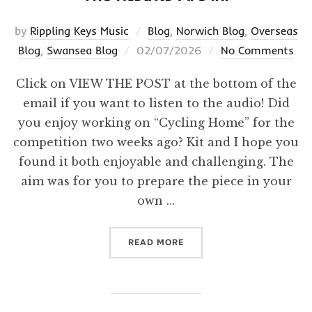
by
Rippling Keys Music
Blog
,
Norwich Blog
,
Overseas
Posted
Blog
,
Swansea Blog
02/07/2026
No Comments
on
Click on VIEW THE POST at the bottom of the
email if you want to listen to the audio! Did
you enjoy working on “Cycling Home” for the
competition two weeks ago? Kit and I hope you
found it both enjoyable and challenging. The
aim was for you to prepare the piece in your
own …
“THE RESULTS ARE IN!”
READ MORE