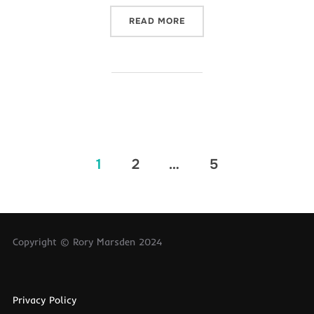
“IT’S EXAM SEASON!”
READ MORE
Posts
1
2
…
5
pagination
Copyright © Rory Marsden 2024
Privacy Policy