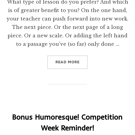
What type of lesson do you prefer? And which
is of greater benefit to you? On the one hand,
your teacher can push forward into new work.
The next piece. Or the next page of a long
piece. Or a new scale. Or adding the left hand
to a passage you’ve (so far) only done …
“TEACHING NEW THINGS? 
READ MORE
Bonus Humoresque! Competition
Week Reminder!