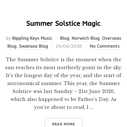
Summer Solstice Magic
by
Rippling Keys Music
Blog
,
Norwich Blog
,
Overseas
Posted
Blog
,
Swansea Blog
24/06/2026
No Comments
on
The Summer Solstice is the moment when the
sun reaches its most northerly point in the sky.
It’s the longest day of the year, and the start of
astronomical summer. This year, the Summer
Solstice was last Sunday – 21st June 2026,
which also happened to be Father’s Day. As
you’re about to read, I …
“SUMMER SOLSTICE MAGI
READ MORE