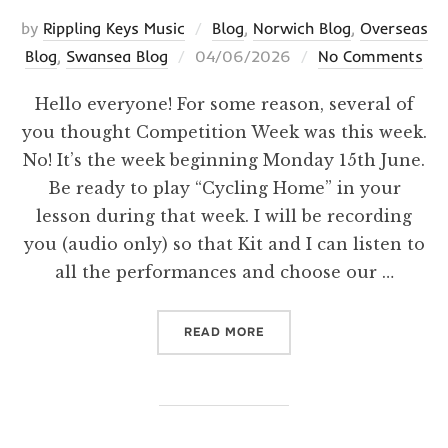
by
Rippling Keys Music
Blog
,
Norwich Blog
,
Overseas
Posted
Blog
,
Swansea Blog
04/06/2026
No Comments
on
Hello everyone! For some reason, several of
you thought Competition Week was this week.
No! It’s the week beginning Monday 15th June.
Be ready to play “Cycling Home” in your
lesson during that week. I will be recording
you (audio only) so that Kit and I can listen to
all the performances and choose our …
“BONUS HUMORESQUE! CO
READ MORE