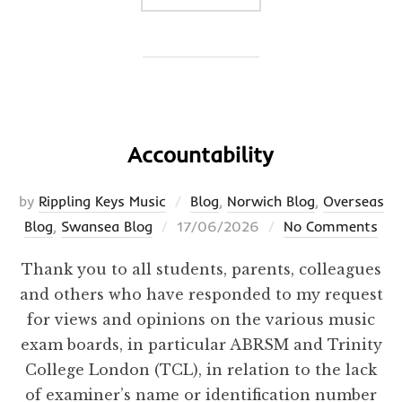
Accountability
by
Rippling Keys Music
Blog
,
Norwich Blog
,
Overseas
Posted
Blog
,
Swansea Blog
17/06/2026
No Comments
on
Thank you to all students, parents, colleagues
and others who have responded to my request
for views and opinions on the various music
exam boards, in particular ABRSM and Trinity
College London (TCL), in relation to the lack
of examiner’s name or identification number