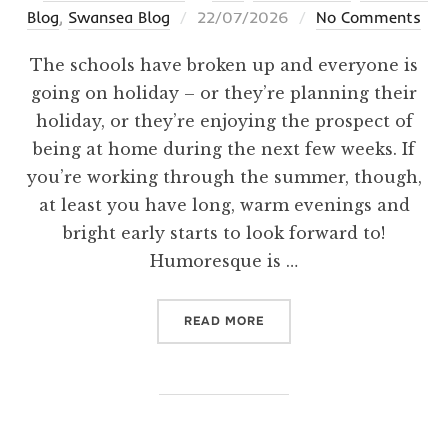
Posted
Blog
,
Swansea Blog
22/07/2026
No Comments
on
The schools have broken up and everyone is
going on holiday – or they’re planning their
holiday, or they’re enjoying the prospect of
being at home during the next few weeks. If
you’re working through the summer, though,
at least you have long, warm evenings and
bright early starts to look forward to!
Humoresque is …
“HERE COMES THE SUN!”
READ MORE