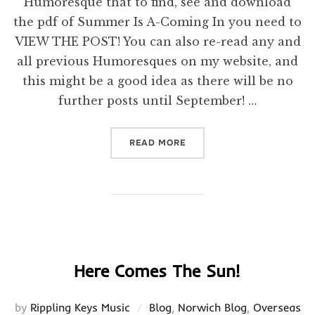
Humoresque that to find, see and download
the pdf of Summer Is A-Coming In you need to
VIEW THE POST! You can also re-read any and
all previous Humoresques on my website, and
this might be a good idea as there will be no
further posts until September! …
“VIEW THE POST!”
READ MORE
Here Comes The Sun!
by
Rippling Keys Music
Blog
,
Norwich Blog
,
Overseas