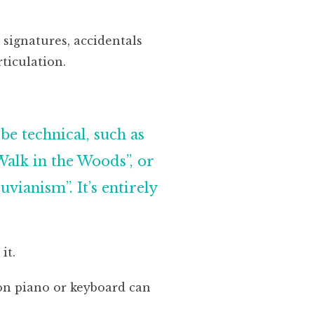
 signatures, accidentals
ticulation.
be technical, such as
Walk in the Woods”, or
vianism”. It’s entirely
it.
 on piano or keyboard can