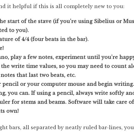
ind it helpful if this is all completely new to you:
the start of the stave (if you’re using Sibelius or Mu
ed to you).
ture of 4/4 (four beats in the bar).
e!
iano, play a few notes, experiment until you’re happ
e the write time values, so you may need to count al
notes that last two beats, etc.
r pencil or your computer mouse and begin writing. 
, you can. If using a pencil, always write softly an
uler for stems and beams. Software will take care of a
its own!
t bars, all separated by neatly ruled bar-lines, you