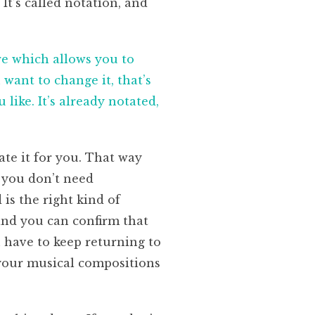
It’s called notation, and
e which allows you to
want to change it, that’s
like. It’s already notated,
ate it for you. That way
 you don’t need
is the right kind of
and you can confirm that
ou have to keep returning to
s your musical compositions