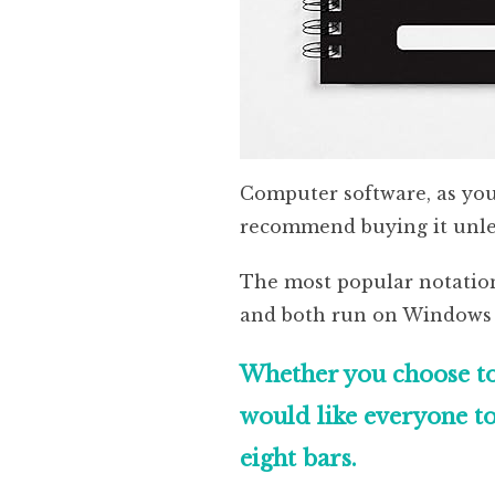
Computer software, as you’d
recommend buying it unles
The most popular notatio
and both run on Windows
Whether you choose to
would like everyone to
eight bars.