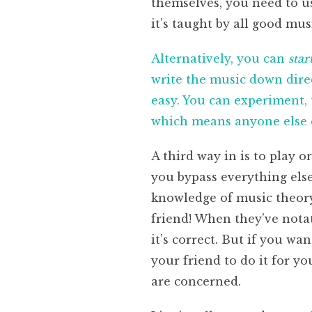
themselves, you need to us
it’s taught by all good mus
Alternatively, you can
star
write the music down direc
easy. You can experiment, t
which means anyone else c
A third way in is to play o
you bypass everything els
knowledge of music theory 
friend! When they’ve notat
it’s correct. But if you wa
your friend to do it for y
are concerned.