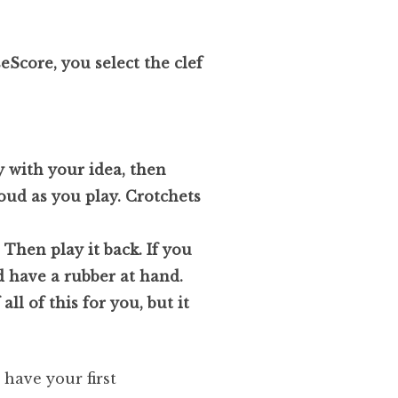
seScore, you select the clef
y with your idea, then
oud as you play. Crotchets
Then play it back. If you
d have a rubber at hand.
ll of this for you, but it
 have your first