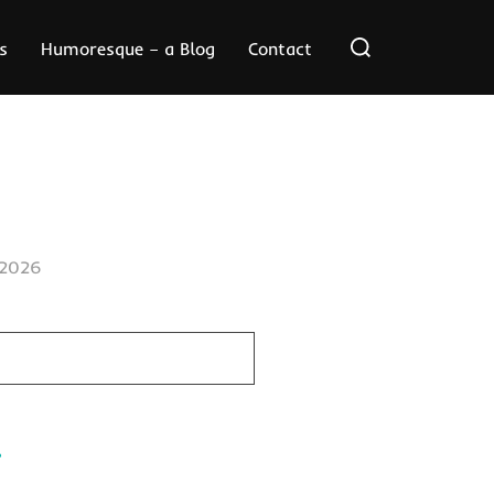
Search
s
Humoresque – a Blog
Contact
for:
/2026
.