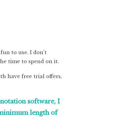
fun to use. I don’t
e time to spend on it.
th have free trial offers,
otation software, I
a minimum length of