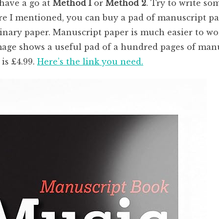
 have a go at
Method I
or
Method 2
. Try to write so
 I mentioned, you can buy a pad of manuscript pape
dinary paper. Manuscript paper is much easier to wo
mage shows a useful pad of a hundred pages of manu
is £4.99.
Here’s the link you need.