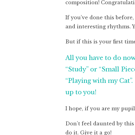
composition! Congratulati
If you’ve done this before
and interesting rhythms. 
But if this is your first tim
All you have to do now 
“Study” or “Small Piece
“Playing with my Cat”. 
up to you!
I hope, if you are my pupil
Don’t feel daunted by this
do it. Give it a go!