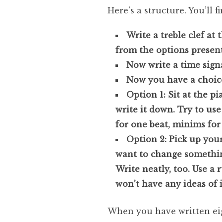
Here’s a structure. You’ll f
Write a treble clef at 
from the options present
Now write a time signa
Now you have a choic
Option 1: Sit at the p
write it down. Try to us
for one beat, minims for 
Option 2: Pick up you
want to change something
Write neatly, too. Use a r
won’t have any ideas of 
When you have written eigh