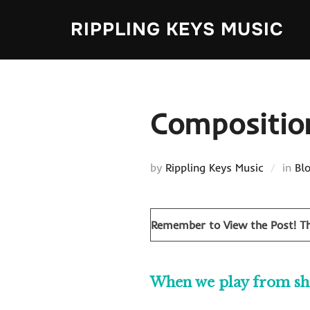
Skip
RIPPLING KEYS MUSIC
to
content
Compositio
by
Rippling Keys Music
in
Bl
Remember to View the Post!
Th
When we play from shee