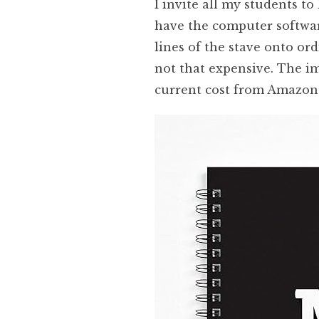
I invite all my students to
have the computer software
lines of the stave onto or
not that expensive. The i
current cost from Amazon 