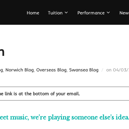
Home
Tuition
Performance
New
n
Posted
og
,
Norwich Blog
,
Overseas Blog
,
Swansea Blog
on
04/03
on
e link is at the bottom of your email.
t music, we’re playing someone else’s idea