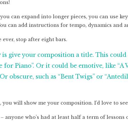
ons!
, you can expand into longer pieces, you can use key
You can add instructions for tempo, dynamics and ar
e ever, stop after eight bars.
is give your composition a title. This could 
 for Piano”. Or it could be emotive, like “A 
Or obscure, such as “Bent Twigs” or “Antedilu
, you will show me your composition. I’d love to see 
 – anyone who’s had at least half a term of lessons