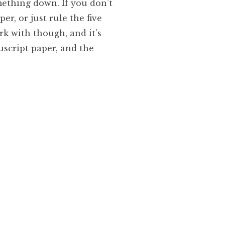
mething down. If you don’t
r, or just rule the five
rk with though, and it’s
script paper, and the