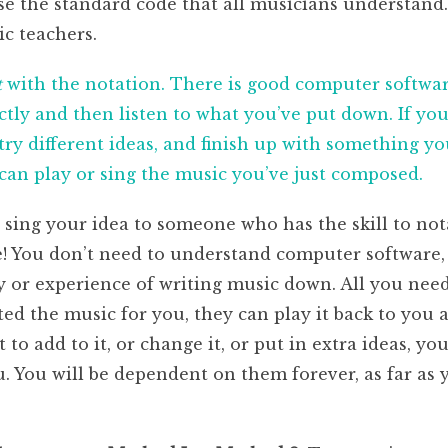
e the standard code that all musicians understand. 
ic teachers.
t
with the notation. There is good computer softwar
tly and then listen to what you’ve put down. If you 
ry different ideas, and finish up with something you 
an play or sing the music you’ve just composed.
r sing your idea to someone who has the skill to not
e! You don’t need to understand computer software,
or experience of writing music down. All you need 
ed the music for you, they can play it back to you 
nt to add to it, or change it, or put in extra ideas, y
ou. You will be dependent on them forever, as far a