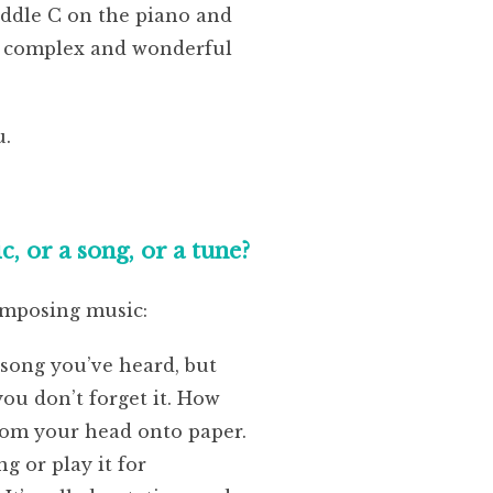
iddle C on the piano and
ng complex and wonderful
u.
 or a song, or a tune?
omposing music:
song you’ve heard, but
ou don’t forget it. How
from your head onto paper.
g or play it for