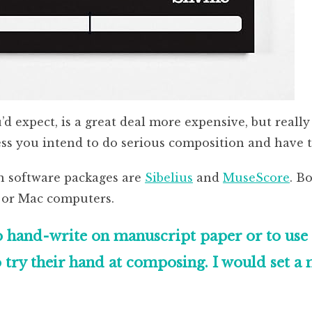
 expect, is a great deal more expensive, but really 
s you intend to do serious composition and have th
n software packages are
Sibelius
and
MuseScore
. Bo
 or Mac computers.
 hand-write on manuscript paper or to use n
 try their hand at composing. I would set 