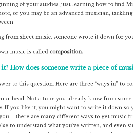
inning of your studies, just learning how to find M
 note; or you may be an advanced musician, tackli
tween.
ing from sheet music, someone wrote it down for yo
own music is called
composition.
t? How does someone write a piece of music,
wer to this question. Here are three “ways in” to c
your head. Not a tune you already know from some 
If you like it, you might want to write it down so y
 you – there are many different ways to get music 
se to understand what you’ve written, and even sin