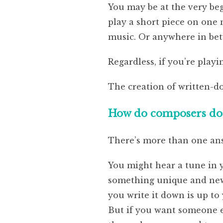
You may be at the very beg
play a short piece on one
music. Or anywhere in be
Regardless, if you’re play
The creation of written-d
How do composers do i
There’s more than one ans
You might hear a tune in 
something unique and new. 
you write it down is up to
But if you want someone el