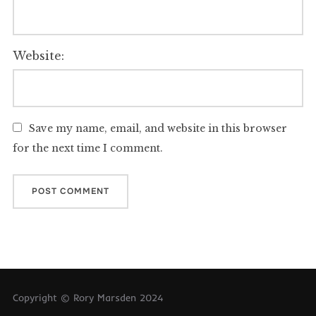
Website:
Save my name, email, and website in this browser
for the next time I comment.
Copyright © Rory Marsden 2024