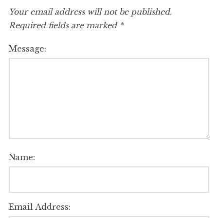
Your email address will not be published.
Required fields are marked
*
Message:
Name:
Email Address: