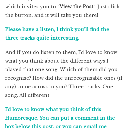
which invites you to “
View the Post
“. Just click
the button, and it will take you there!
Please have a listen, I think you’ll find the
three tracks quite interesting.
And if you do listen to them, I’d love to know
what you think about the different ways I
played that one song. Which of them did you
recognise? How did the unrecognisable ones (if
any) come across to you? Three tracks. One
song. All different!
I’d love to know what you think of this
Humoresque. You can put a comment in the
box below this post, or you can email me