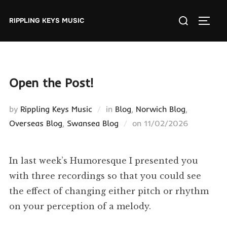
Skip
Search
to
RIPPLING KEYS MUSIC
TOGGL
for:
content
Open the Post!
by
Rippling Keys Music
in
Blog
,
Norwich Blog
,
Posted
Overseas Blog
,
Swansea Blog
on
11/02/2026
on
In last week’s Humoresque I presented you
with three recordings so that you could see
the effect of changing either pitch or rhythm
on your perception of a melody.