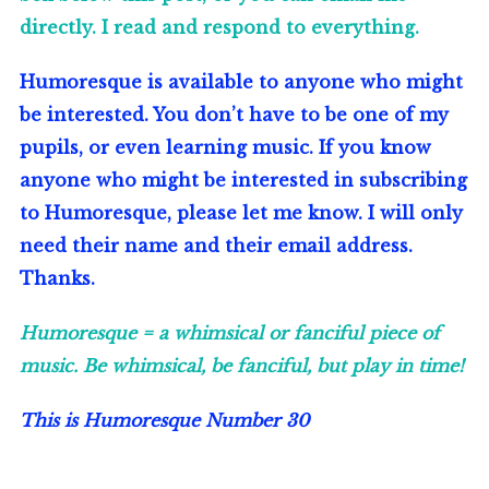
directly. I read and respond to everything.
Humoresque is available to anyone who might
be interested. You don’t have to be one of my
pupils, or even learning music. If you know
anyone who might be interested in subscribing
to Humoresque, please let me know. I will only
need their name and their email address.
Thanks.
Humoresque = a whimsical or fanciful piece of
music. Be whimsical, be fanciful, but play in time!
This is Humoresque Number
30