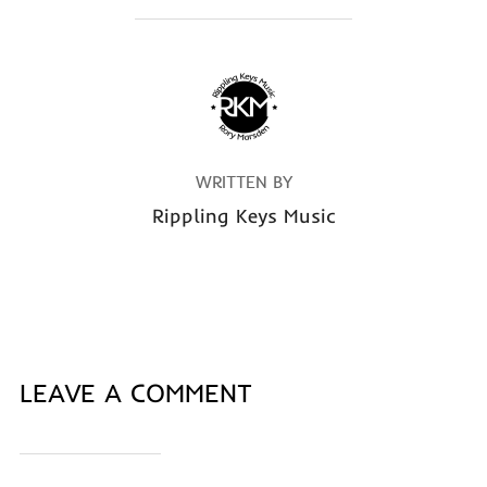
POST AUTHOR
WRITTEN BY
Rippling Keys Music
LEAVE A COMMENT