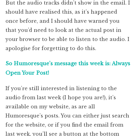
But the audio tracks didn’t show in the email. I
should have realised this, as it’s happened
once before, and I should have warned you
that you’d need to look at the actual post in
your browser to be able to listen to the audio. I
apologise for forgetting to do this.
So Humoresque’s message this week is: Always
Open Your Post!
If you’re still interested in listening to the
audio from last week (I hope you are!), it’s
available on my website, as are all
Humoresque’s posts. You can either just search
for the website, or if you find the email from
last week, you’ll see a button at the bottom