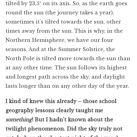
tilted by 23.5º on its axis. So, as the earth goes
round the sun (the journey takes a year),
sometimes it’s tilted towards the sun, other
times away from the sun. This is why, in the
Northern Hemisphere, we have our four
seasons. And at the Summer Solstice, the
North Pole is tilted more towards the sun than
at any other time. The sun follows its highest
and longest path across the sky, and daylight
lasts longer than on any other day of the year.
I kind of knew this already – those school
geography lessons clearly taught me
something
! But I hadn’t known about the
twilight phenomenon. Did the sky truly not