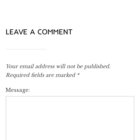
LEAVE A COMMENT
Your email address will not be published.
Required fields are marked
*
Message: