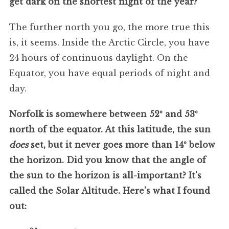
get dark on the shortest night of the year?
The further north you go, the more true this
is, it seems. Inside the Arctic Circle, you have
24 hours of continuous daylight. On the
Equator, you have equal periods of night and
day.
Norfolk is somewhere between 52º and 53º
north of the equator. At this latitude, the sun
does
set, but it never goes more than 14º below
the horizon. Did you know that the angle of
the sun to the horizon is all-important? It’s
called the Solar Altitude. Here’s what I found
out: