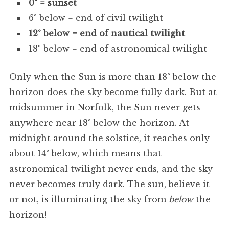
0° = sunset
6° below = end of civil twilight
12° below = end of nautical twilight
18° below = end of astronomical twilight
Only when the Sun is more than 18° below the
horizon does the sky become fully dark. But at
midsummer in Norfolk, the Sun never gets
anywhere near 18° below the horizon. At
midnight around the solstice, it reaches only
about 14° below, which means that
astronomical twilight never ends, and the sky
never becomes truly dark. The sun, believe it
or not, is illuminating the sky from
below
the
horizon!