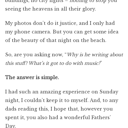
buildings, no city lights –
nothing
to stop you
seeing the heavens in all their glory.
My photos don’t do it justice, and I only had
my phone camera. But you can get some idea
of the beauty of that night on the beach.
So, are you asking now, “
Why is he writing about
this stuff? What’s it got to do with music?
”
The answer is simple.
I had such an amazing experience on Sunday
night, I couldn’t keep it to myself. And, to any
dads reading this, I hope that, however you
spent it, you also had a wonderful Fathers’
Day.