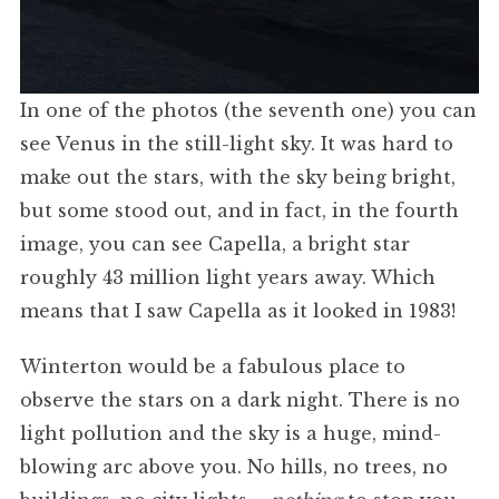
In one of the photos (the seventh one) you can
see Venus in the still-light sky. It was hard to
make out the stars, with the sky being bright,
but some stood out, and in fact, in the fourth
image, you can see Capella, a bright star
roughly 43 million light years away. Which
means that I saw Capella as it looked in 1983!
Winterton would be a fabulous place to
observe the stars on a dark night. There is no
light pollution and the sky is a huge, mind-
blowing arc above you. No hills, no trees, no