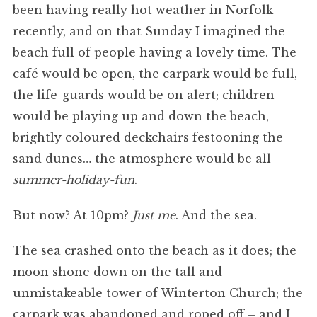
been having really hot weather in Norfolk
recently, and on that Sunday I imagined the
beach full of people having a lovely time. The
café would be open, the carpark would be full,
the life-guards would be on alert; children
would be playing up and down the beach,
brightly coloured deckchairs festooning the
sand dunes… the atmosphere would be all
summer-holiday-fun
.
But now? At 10pm?
Just me
. And the sea.
The sea crashed onto the beach as it does; the
moon shone down on the tall and
unmistakeable tower of Winterton Church; the
carpark was abandoned and roped off – and I