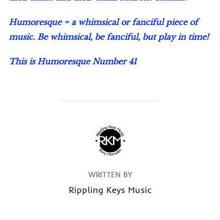
Humoresque = a whimsical or fanciful piece of
music. Be whimsical, be fanciful, but play in time!
This is Humoresque Number 41
POST AUTHOR
WRITTEN BY
Rippling Keys Music