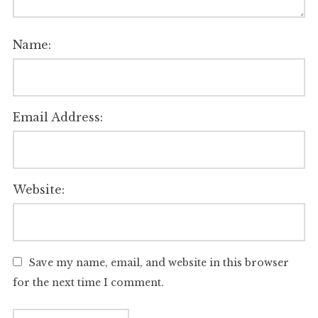
Name:
Email Address:
Website:
Save my name, email, and website in this browser
for the next time I comment.