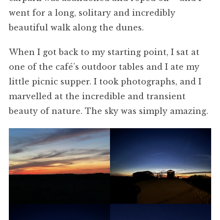
went for a long, solitary and incredibly
beautiful walk along the dunes.
When I got back to my starting point, I sat at
one of the café’s outdoor tables and I ate my
little picnic supper. I took photographs, and I
marvelled at the incredible and transient
beauty of nature. The sky was simply amazing.