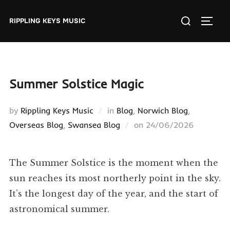
Skip
Search
to
RIPPLING KEYS MUSIC
TOGGL
for:
content
Summer Solstice Magic
by
Rippling Keys Music
in
Blog
,
Norwich Blog
,
Posted
Overseas Blog
,
Swansea Blog
on
24/06/2026
on
The Summer Solstice is the moment when the
sun reaches its most northerly point in the sky.
It’s the longest day of the year, and the start of
astronomical summer.