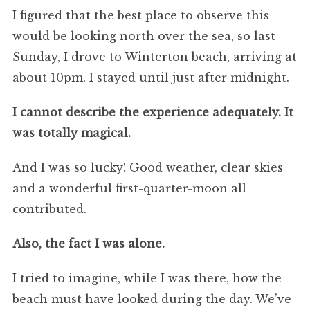
I figured that the best place to observe this
would be looking north over the sea, so last
Sunday, I drove to Winterton beach, arriving at
about 10pm. I stayed until just after midnight.
I cannot describe the experience adequately. It
was totally magical.
And I was so lucky! Good weather, clear skies
and a wonderful first-quarter-moon all
contributed.
Also, the fact I was alone.
I tried to imagine, while I was there, how the
beach must have looked during the day. We’ve