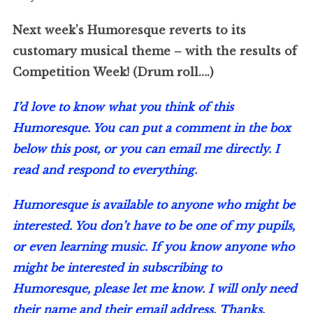
Next week’s Humoresque reverts to its
customary musical theme – with the results of
Competition Week! (Drum roll….)
I’d love to know what you think of this
Humoresque. You can put a comment in the box
below this post, or you can email me directly. I
read and respond to everything.
Humoresque is available to anyone who might be
interested. You don’t have to be one of my pupils,
or even learning music. If you know anyone who
might be interested in subscribing to
Humoresque, please let me know. I will only need
their name and their email address. Thanks.