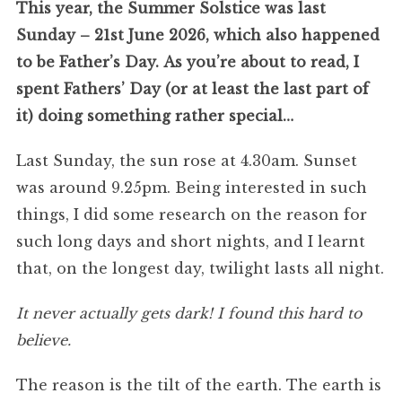
This year, the Summer Solstice was last
Sunday – 21st June 2026, which also happened
to be Father’s Day.
As you’re about to read, I
spent Fathers’ Day (or at least the last part of
it) doing something rather special…
Last Sunday, the sun rose at 4.30am. Sunset
was around 9.25pm. Being interested in such
things, I did some research on the reason for
such long days and short nights, and I learnt
that, on the longest day, twilight lasts all night.
It never actually gets dark!
I found this hard to
believe.
The reason is the tilt of the earth. The earth is