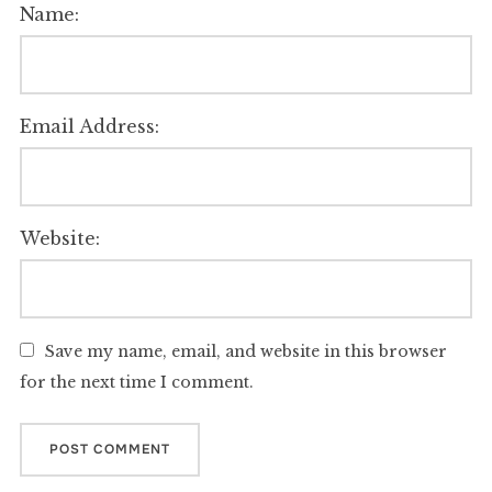
Name:
Email Address:
Website:
Save my name, email, and website in this browser
for the next time I comment.