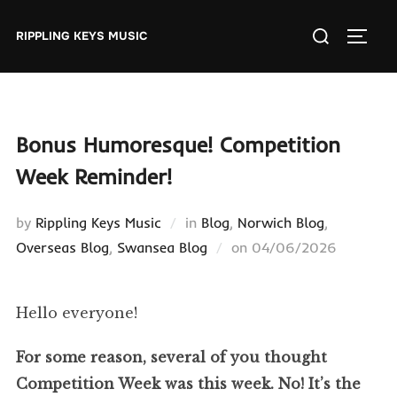
Skip
Search
to
RIPPLING KEYS MUSIC
TOGGL
for:
content
Bonus Humoresque! Competition
Week Reminder!
by
Rippling Keys Music
in
Blog
,
Norwich Blog
,
Posted
Overseas Blog
,
Swansea Blog
on
04/06/2026
on
Hello everyone!
For some reason, several of you thought
Competition Week was this week. No! It’s the