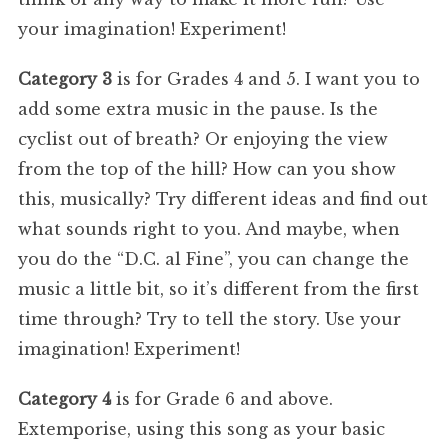
your imagination! Experiment!
Category 3
is for Grades 4 and 5. I want you to
add some extra music in the pause. Is the
cyclist out of breath? Or enjoying the view
from the top of the hill? How can you show
this, musically? Try different ideas and find out
what sounds right to you. And maybe, when
you do the “D.C. al Fine”, you can change the
music a little bit, so it’s different from the first
time through? Try to tell the story. Use your
imagination! Experiment!
Category 4
is for Grade 6 and above.
Extemporise, using this song as your basic