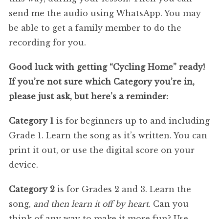
send me the audio using WhatsApp. You may
be able to get a family member to do the
recording for you.
Good luck with getting “Cycling Home” ready!
If you’re not sure which Category you’re in,
please just ask, but here’s a reminder:
Category 1
is for beginners up to and including
Grade 1. Learn the song as it’s written. You can
print it out, or use the digital score on your
device.
Category 2
is for Grades 2 and 3. Learn the
song,
and then learn it off by heart
. Can you
think of any way to make it more fun? Use