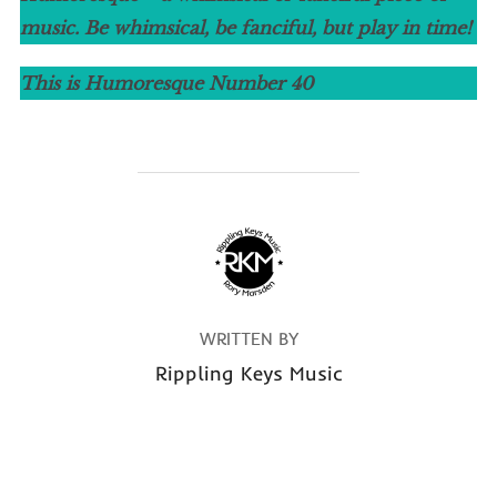
music. Be whimsical, be fanciful, but play in time!
This is Humoresque Number
40
POST AUTHOR
WRITTEN BY
Rippling Keys Music