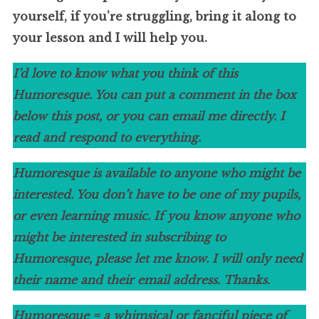
yourself, if you’re struggling, bring it along to
your lesson and I will help you.
I’d love to know what you think of this
Humoresque. You can put a comment in the box
below this post, or you can email me directly. I
read and respond to everything.
Humoresque is available to anyone who might be
interested. You don’t have to be one of my pupils,
or even learning music. If you know anyone who
might be interested in subscribing to
Humoresque, please let me know. I will only need
their name and their email address. Thanks.
Humoresque = a whimsical or fanciful piece of