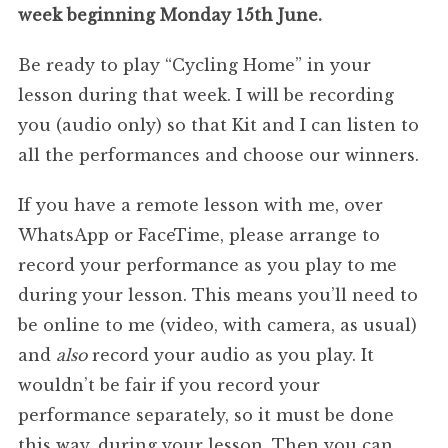
week beginning Monday 15th June.
Be ready to play “Cycling Home” in your
lesson during that week. I will be recording
you (audio only) so that Kit and I can listen to
all the performances and choose our winners.
If you have a remote lesson with me, over
WhatsApp or FaceTime, please arrange to
record your performance as you play to me
during your lesson. This means you’ll need to
be online to me (video, with camera, as usual)
and
also
record your audio as you play. It
wouldn’t be fair if you record your
performance separately, so it must be done
this way, during your lesson. Then you can