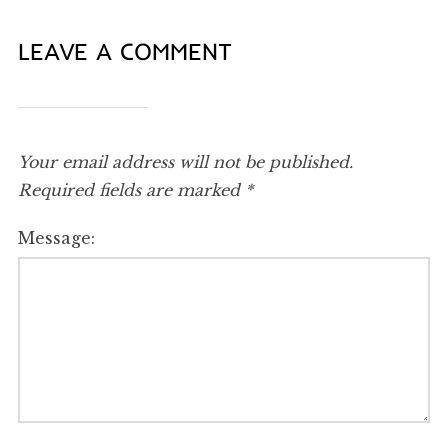
LEAVE A COMMENT
Your email address will not be published.
Required fields are marked
*
Message: