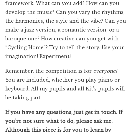
framework. What can you add? How can you
develop the music? Can you vary the rhythms,
the harmonies, the style and the vibe? Can you
make a jazz version, a romantic version, or a
baroque one? How creative can you get with
“Cycling Home”? Try to tell the story. Use your
imagination! Experiment!
Remember, the competition is for
everyone!
You are included, whether you play piano or
keyboard. All my pupils and all Kit’s pupils will
be taking part.
If you have any questions, just get in touch. If
you’re not sure what to do, please ask me.
Although this piece is for you to learn by