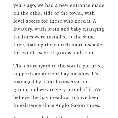
years ago, we had a new entrance made
on the other side of the tower, with
level access for those who need it. A
lavatory, wash basin and baby changing
facilities were installed at the same
time, making the church more useable
for events, school groups and so on.
The churchyard to the south, pictured,
supports an ancient hay meadow. It’s
managed by a local conservation
group, and we are very proud of it. We
believe the hay meadow to have been
in existence since Anglo-Saxon times.