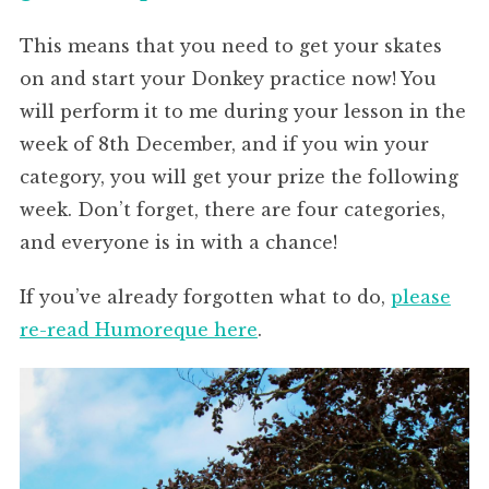
This means that you need to get your skates
on and start your Donkey practice now! You
will perform it to me during your lesson in the
week of 8th December, and if you win your
category, you will get your prize the following
week. Don’t forget, there are four categories,
and everyone is in with a chance!
If you’ve already forgotten what to do,
please
re-read Humoreque here
.