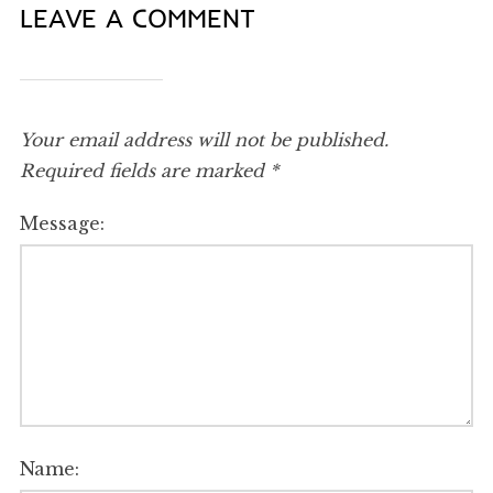
LEAVE A COMMENT
Your email address will not be published.
Required fields are marked
*
Message:
Name: