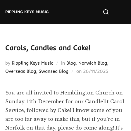
Skip
Search
to
RIPPLING KEYS MUSIC
TOGGL
for:
content
Carols, Candles and Cake!
by
Rippling Keys Music
in
Blog
,
Norwich Blog
,
Posted
Overseas Blog
,
Swansea Blog
on
26/11/2025
on
You are all invited to Hemblington Church on
Sunday 14th December for our Candlelit Carol
Service, followed by Cake! I know some of you
are too far away to make this, but if you’re in
Norfolk on that day, please do come along! It’s