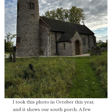
I took this photo in October this year,
and it shows our south porch. A few