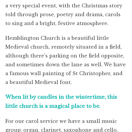
a very special event, with the Christmas story
told through prose, poetry and drama, carols
to sing and a bright, festive atmosphere.
Hemblington Church is a beautiful little
Medieval church, remotely situated in a field,
although there’s parking on the field opposite,
and sometimes down the lane as well. We have
a famous wall painting of St Christopher, and
a beautiful Medieval font.
When lit by candles in the wintertime, this
little church is a magical place to be.
For our carol service we have a small music
group: organ, clarinet, saxophone and cello.