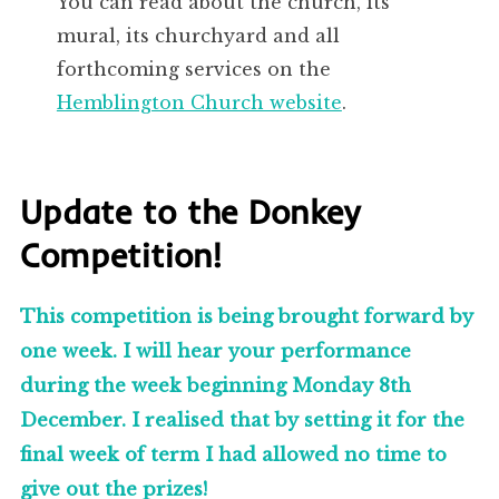
You can read about the church, its
mural, its churchyard and all
forthcoming services on the
Hemblington Church website
.
Update to the Donkey
Competition!
This competition is being brought forward by
one week. I will hear your performance
during the week beginning Monday 8th
December. I realised that by setting it for the
final week of term I had allowed no time to
give out the prizes!