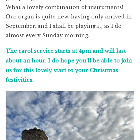
What a lovely combination of instruments!
Our organ is quite new, having only arrived in
September, and I shall be playing it, as I do
almost every Sunday morning.
The carol service starts at 4pm and will last
about an hour. I do hope you’ll be able to join
us for this lovely start to your Christmas
festivities.