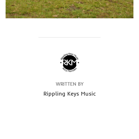
POST AUTHOR
WRITTEN BY
Rippling Keys Music