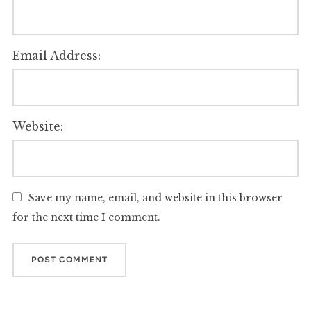
Email Address:
Website:
Save my name, email, and website in this browser
for the next time I comment.