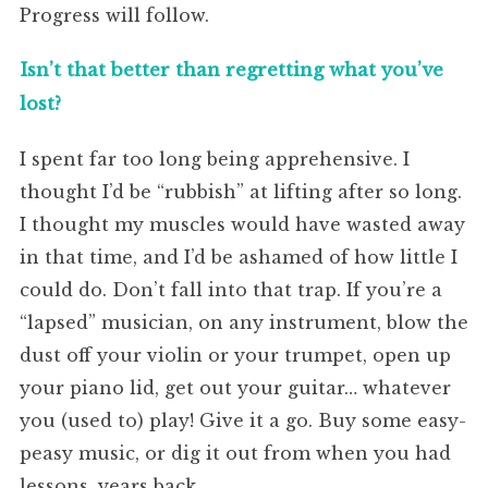
Progress will follow.
Isn’t that better than regretting what you’ve
lost?
I spent far too long being apprehensive. I
thought I’d be “rubbish” at lifting after so long.
I thought my muscles would have wasted away
in that time, and I’d be ashamed of how little I
could do. Don’t fall into that trap. If you’re a
“lapsed” musician, on any instrument, blow the
dust off your violin or your trumpet, open up
your piano lid, get out your guitar… whatever
you (used to) play! Give it a go. Buy some easy-
peasy music, or dig it out from when you had
lessons, years back.