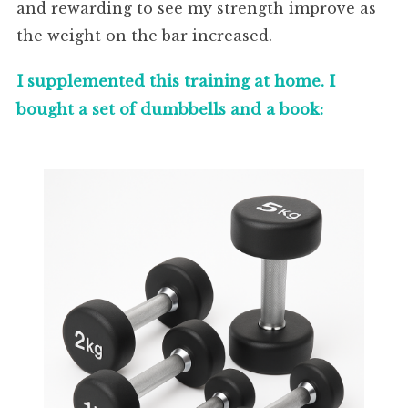
and rewarding to see my strength improve as
the weight on the bar increased.
I supplemented this training at home. I
bought a set of dumbbells and a book: