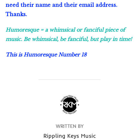
need their name and their email address.
Thanks.
Humoresque = a whimsical or fanciful piece of
music. Be whimsical, be fanciful, but play in time!
This is Humoresque Number 1
8
POST AUTHOR
WRITTEN BY
Rippling Keys Music