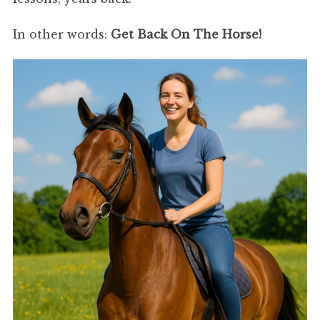
In other words:
Get Back On The Horse!