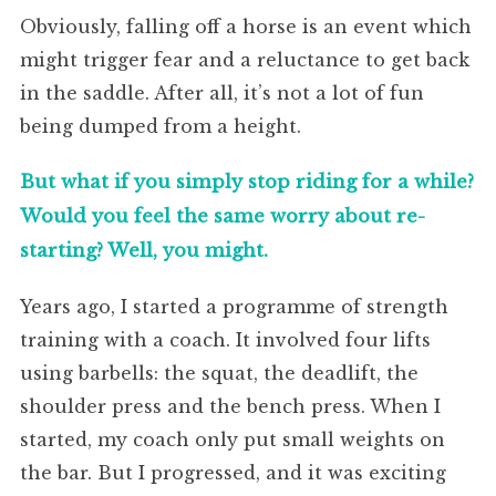
Obviously, falling off a horse is an event which
might trigger fear and a reluctance to get back
in the saddle. After all, it’s not a lot of fun
being dumped from a height.
But what if you simply stop riding for a while?
Would you feel the same worry about re-
starting? Well, you might.
Years ago, I started a programme of strength
training with a coach. It involved four lifts
using barbells: the squat, the deadlift, the
shoulder press and the bench press. When I
started, my coach only put small weights on
the bar. But I progressed, and it was exciting