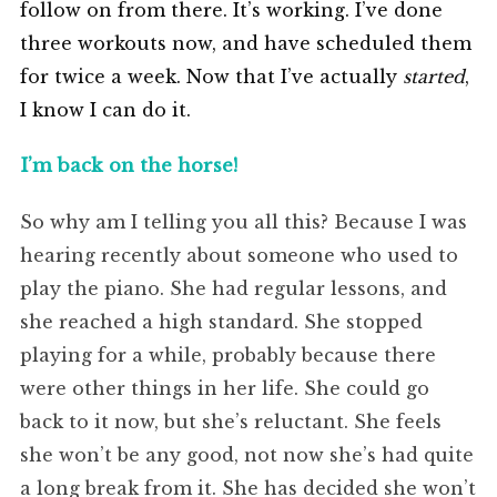
follow on from there. It’s working. I’ve done
three workouts now, and have scheduled them
for twice a week. Now that I’ve actually
started
,
I know I can do it.
I’m back on the horse!
So why am I telling you all this? Because I was
hearing recently about someone who used to
play the piano. She had regular lessons, and
she reached a high standard. She stopped
playing for a while, probably because there
were other things in her life. She could go
back to it now, but she’s reluctant. She feels
she won’t be any good, not now she’s had quite
a long break from it. She has decided she won’t