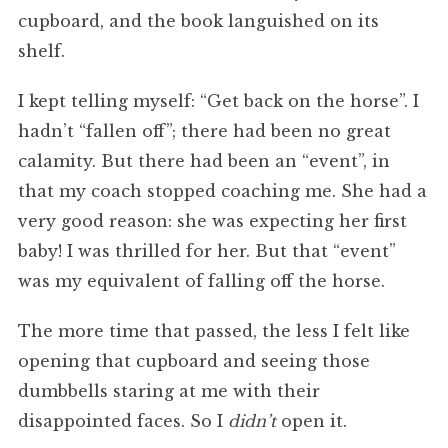
cupboard, and the book languished on its
shelf.
I kept telling myself: “Get back on the horse”. I
hadn’t “fallen off”; there had been no great
calamity. But there had been an “event”, in
that my coach stopped coaching me. She had a
very good reason: she was expecting her first
baby! I was thrilled for her. But that “event”
was my equivalent of falling off the horse.
The more time that passed, the less I felt like
opening that cupboard and seeing those
dumbbells staring at me with their
disappointed faces. So I
didn’t
open it.