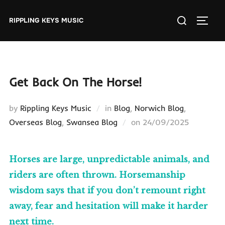
Skip
Search
to
RIPPLING KEYS MUSIC
TOGGL
for:
content
Get Back On The Horse!
by
Rippling Keys Music
in
Blog
,
Norwich Blog
,
Posted
Overseas Blog
,
Swansea Blog
on
24/09/2025
on
Horses are large, unpredictable animals, and
riders are often thrown. Horsemanship
wisdom says that if you don’t remount right
away, fear and hesitation will make it harder
next time.