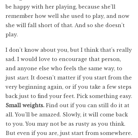
be happy with her playing, because she’ll
remember how well she used to play, and now
she will fall short of that. And so she doesn’t
play.
I don’t know about you, but I think that’s really
sad. I would love to encourage that person,
and anyone else who feels the same way, to
just
start
. It doesn’t matter if you start from the
very beginning again, or if you take a few steps
back just to find your feet. Pick something easy.
Small weights.
Find out if you can still do it at
all. You’ll be amazed. Slowly, it will come back
to you. You may not be as rusty as you think.
But even if you are, just start from somewhere.