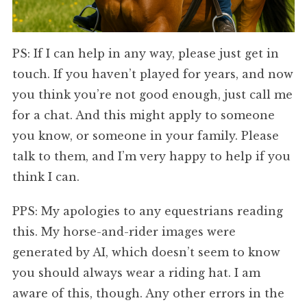
PS: If I can help in any way, please just get in
touch. If you haven’t played for years, and now
you think you’re not good enough, just call me
for a chat. And this might apply to someone
you know, or someone in your family. Please
talk to them, and I’m very happy to help if you
think I can.
PPS: My apologies to any equestrians reading
this. My horse-and-rider images were
generated by AI, which doesn’t seem to know
you should always wear a riding hat. I am
aware of this, though. Any other errors in the