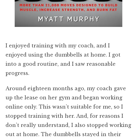
I enjoyed training with my coach, and I
enjoyed using the dumbbells at home. I got
into a good routine, and I saw reasonable
progress.
Around eighteen months ago, my coach gave
up the lease on her gym and began working
online only. This wasn’t suitable for me, so I
stopped training with her. And, for reasons I
don’t really understand, I also stopped working
out at home. The dumbbells stayed in their