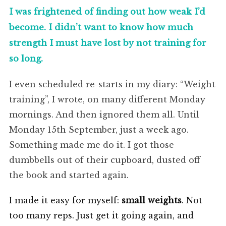
I was frightened of finding out how weak I’d
become. I didn’t want to know how much
strength I must have lost by not training for
so long.
I even scheduled re-starts in my diary: “Weight
training”, I wrote, on many different Monday
mornings. And then ignored them all. Until
Monday 15th September, just a week ago.
Something made me do it. I got those
dumbbells out of their cupboard, dusted off
the book and started again.
I made it easy for myself:
small weights
. Not
too many reps. Just get it going again, and