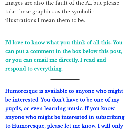
images are also the fault of the AI, but please
take these graphics as the symbolic
illustrations I mean them to be.
I’d love to know what you think of all this. You
can put a comment in the box below this post,
or you can email me directly. I read and
respond to everything.
Humoresque is available to anyone who might
be interested. You don’t have to be one of my
pupils, or even learning music. If you know
anyone who might be interested in subscribing
to Humoresque, please let me know. I will only