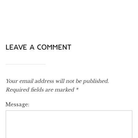
LEAVE A COMMENT
Your email address will not be published.
Required fields are marked
*
Message: