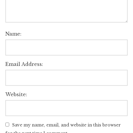
Name:
Email Address:
Website:
Save my name, email, and website in this browser