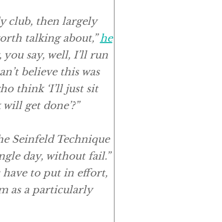
y club, then largely
worth talking about,”
he
you say, well, I’ll run
n’t believe this was
think ‘I’ll just sit
will get done’?”
the Seinfeld Technique
le day, without fail.”
have to put in effort,
m as a particularly