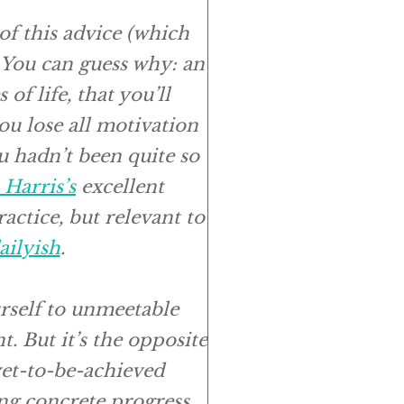
 of this advice (which
. You can guess why: an
 of life, that you’ll
ou lose all motivation
u hadn’t been quite so
Harris’s
excellent
actice, but relevant to
ailyish
.
rself to unmeetable
t. But it’s the opposite
 yet-to-be-achieved
ng concrete progress,