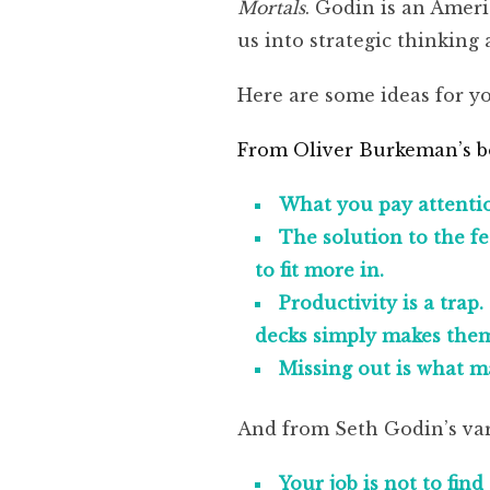
Mortals
. Godin is an Amer
us into strategic thinking 
Here are some ideas for yo
From Oliver Burkeman’s 
What you pay attention 
The solution to the fee
to fit more in.
Productivity is a trap
decks simply makes them f
Missing out is what m
And from Seth Godin’s var
Your job is not to fin