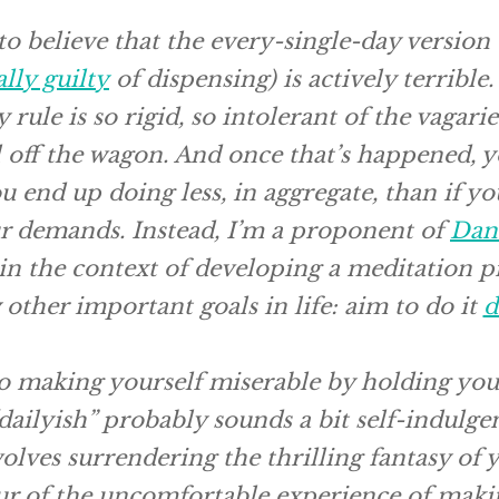
 to believe that the every-single-day version
ally guilty
of dispensing) is actively terrible
rule is so rigid, so intolerant of the vagaries
l off the wagon. And once that’s happened, y
ou end up doing
less,
in aggregate, than if yo
ur demands. Instead, I’m a proponent of
Dan 
 in the context of developing a meditation pr
other important goals in life: aim to do it
d
to making yourself miserable by holding you
“dailyish” probably sounds a bit self-indulgen
volves surrendering the thrilling fantasy of
ur of the uncomfortable experience of maki