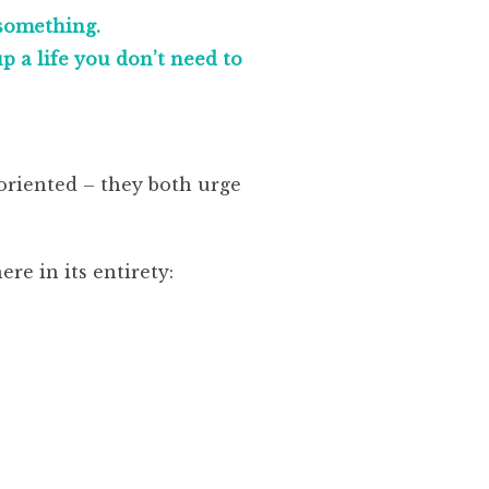
 something.
 a life you don’t need to
oriented – they both urge
ere in its entirety: