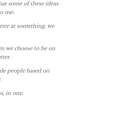
that some of these ideas
to me:
etter at something, we
When we choose to be on
tter.
de people based on
.
s, in one.