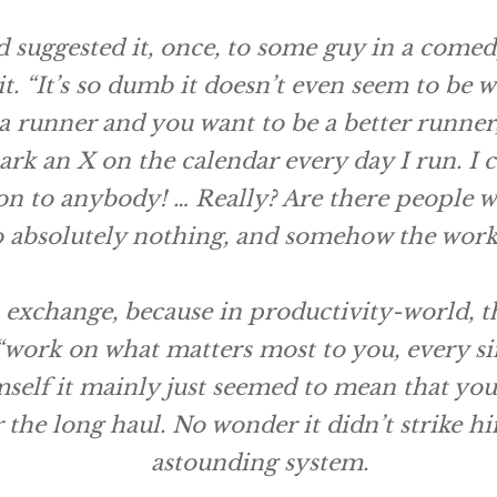
’d suggested it, once, to some guy in a comed
it. “It’s so dumb it doesn’t even seem to be 
e a runner and you want to be a better runner, 
rk an X on the calendar every day I run. I ca
n to anybody! … Really? Are there people who 
 absolutely nothing, and somehow the work 
s exchange, because in productivity-world, 
ork on what matters most to you, every sing
self it mainly just seemed to mean that you 
 the long haul. No wonder it didn’t strike hi
astounding system.