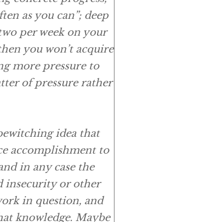
ften as you can”; deep
 two per week on your
 then you won’t acquire
ng more pressure to
atter of
pressure
rather
bewitching idea that
ce
accomplishment to
and in any case the
 insecurity or other
ork in question, and
 that knowledge. Maybe