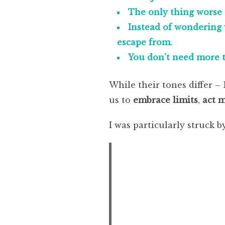
The only thing worse 
Instead of wondering 
escape from.
You don’t need more t
While their tones differ 
us to
embrace limits
,
act 
I was particularly struck by