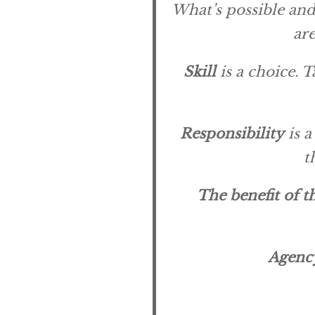
What’s possible and 
are
Skill
is a choice. T
Responsibility
is a
t
The benefit of t
Agenc