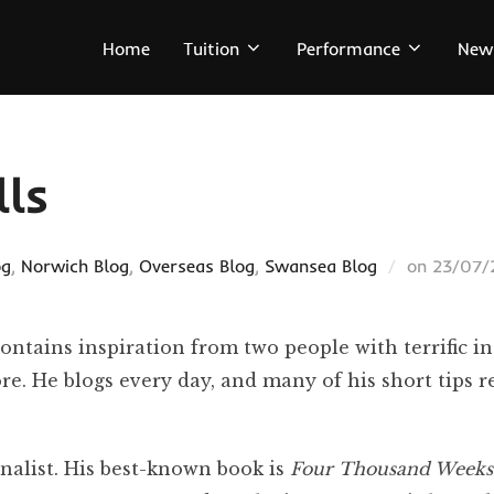
Home
Tuition
Performance
New
lls
Posted
og
,
Norwich Blog
,
Overseas Blog
,
Swansea Blog
on
23/07/
on
tains inspiration from two people with terrific in
e. He blogs every day, and many of his short tips 
nalist. His best-known book is
Four Thousand Weeks