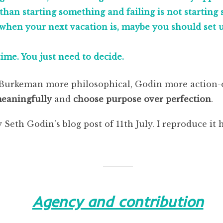
than starting something and failing is not starting
when your next vacation is, maybe you should set up
ime. You just need to decide.
– Burkeman more philosophical, Godin more action-
meaningfully
and
choose purpose over perfection
.
 Seth Godin’s blog post of 11th July. I reproduce it h
Agency and contribution