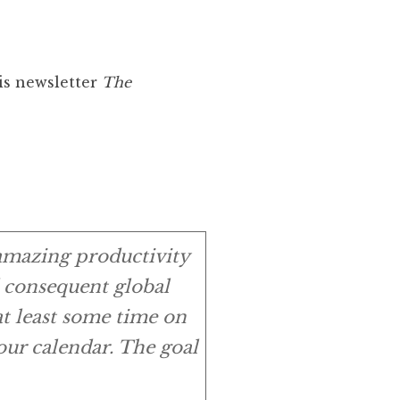
is newsletter
The
 amazing productivity
d consequent global
at least some time on
ur calendar. The goal