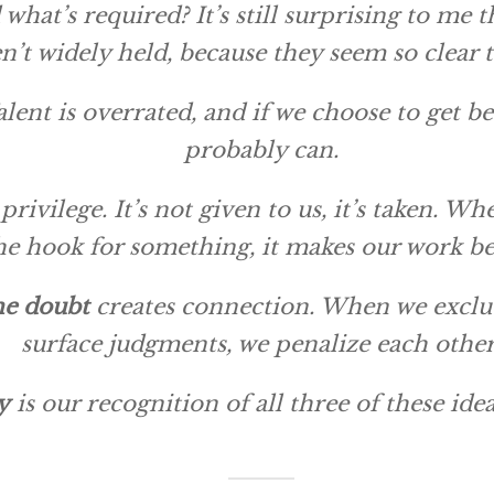
what’s required? It’s still surprising to me 
n’t widely held, because they seem so clear 
alent is overrated, and if we choose to get b
probably can.
 privilege. It’s not given to us, it’s taken. 
he hook for something, it makes our work be
he doubt
creates connection. When we exclu
surface judgments, we penalize each other
y
is our recognition of all three of these idea