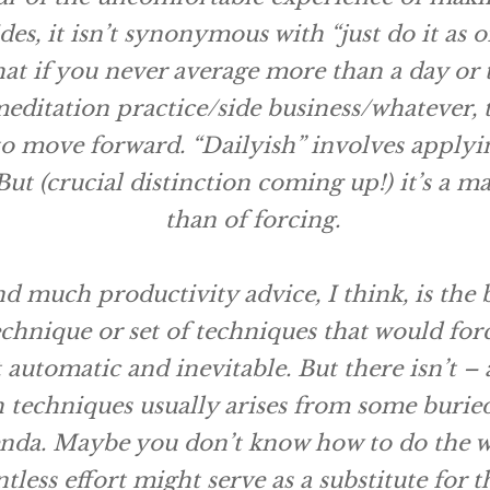
es, it isn’t synonymous with “just do it as o
at if you never average more than a day or
meditation practice/side business/whatever,
 move forward. “Dailyish” involves applyi
But (crucial distinction coming up!) it’s a m
than of
forcing
.
 much productivity advice, I think, is the 
echnique or set of techniques that would
for
 automatic and inevitable. But there isn’t – 
 techniques usually arises from some buried
nda. Maybe you don’t know how to do the w
tless effort might serve as a substitute for