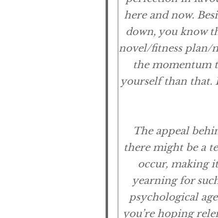
here and now. Besid
down, you know th
novel/fitness plan/
the momentum to
yourself than that. 
The appeal behind
there might be a t
occur, making it
yearning for such
psychological age
you’re hoping relen