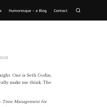
Search
s
Humoresque – a Blog
Contact
for:
2025
sight. One is Seth Godin,
really make me think. The
: Time Management for