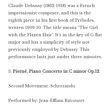
Claude Debussy (1862-1918) was a French
impressionist composer, and this is the
eighth piece in his first book of Préludes,
written 1909-10. The title means “The Girl
with the Flaxen Hair”. It’s in the key of G flat
major and has a simplicity of style not
previously employed by Debussy. This
performance lasts just under three minutes.
Pierné, Piano Concerto in C minor Op.12
Second Movement: Scherzando
Performed by: Jean-Efflam Bavouzet