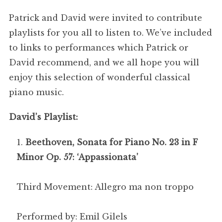
Patrick and David were invited to contribute
playlists for you all to listen to. We’ve included
to links to performances which Patrick or
David recommend, and we all hope you will
enjoy this selection of wonderful classical
piano music.
David’s Playlist:
Beethoven, Sonata for Piano No. 23 in F
Minor Op. 57: ‘Appassionata’
Third Movement: Allegro ma non troppo
Performed by: Emil Gilels