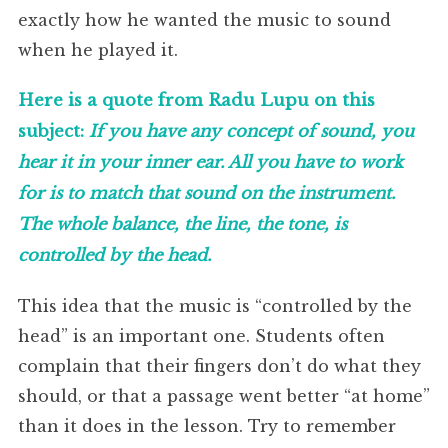
exactly how he wanted the music to sound
when he played it.
Here is a quote from Radu Lupu on this
subject:
If you have any concept of sound, you
hear it in your inner ear. All you have to work
for is to match that sound on the instrument.
The whole balance, the line, the tone, is
controlled by the head.
This idea that the music is “controlled by the
head” is an important one. Students often
complain that their fingers don’t do what they
should, or that a passage went better “at home”
than it does in the lesson. Try to remember