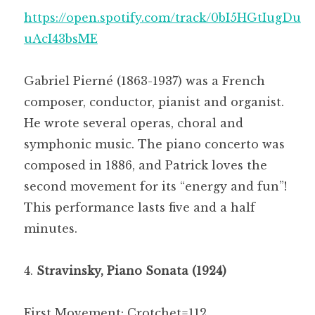
https://open.spotify.com/track/0bI5HGtIugDu
uAcI43bsME
Gabriel Pierné (1863-1937) was a French
composer, conductor, pianist and organist.
He wrote several operas, choral and
symphonic music. The piano concerto was
composed in 1886, and Patrick loves the
second movement for its “energy and fun”!
This performance lasts five and a half
minutes.
Stravinsky, Piano Sonata (1924)
First Movement: Crotchet=112