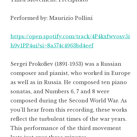
Performed by: Maurizio Pollini
https://open.spotify.com/track/4P4kxfwvosv5i
h9v1PP4ui?si=8a574c4963bd4eef
Sergei Prokofiev (1891-1953) was a Russian
composer and pianist, who worked in Europe
as well as in Russia. He composed ten piano
sonatas, and Numbers 6, 7 and 8 were
composed during the Second World War. As
you’ll hear from this recording, these works
reflect the turbulent times of the war years.
This performance of the third movement