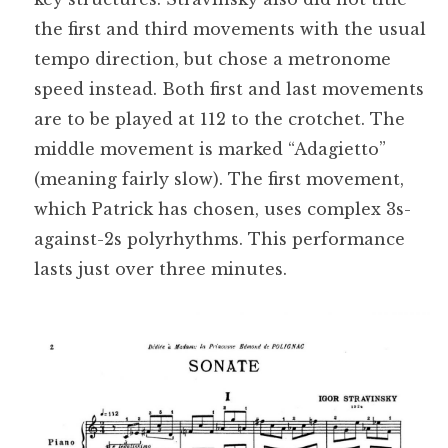
the first and third movements with the usual
tempo direction, but chose a metronome
speed instead. Both first and last movements
are to be played at 112 to the crotchet. The
middle movement is marked “Adagietto”
(meaning fairly slow). The first movement,
which Patrick has chosen, uses complex 3s-
against-2s polyrhythms. This performance
lasts just over three minutes.