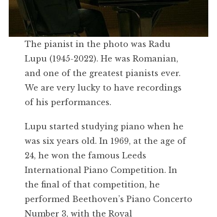
The pianist in the photo was Radu
Lupu (1945-2022). He was Romanian,
and one of the greatest pianists ever.
We are very lucky to have recordings
of his performances.
Lupu started studying piano when he
was six years old. In 1969, at the age of
24, he won the famous Leeds
International Piano Competition. In
the final of that competition, he
performed Beethoven’s Piano Concerto
Number 3, with the Royal