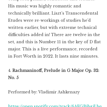
His music was highly romantic and
technically brilliant. Liszt’s Transcendental
Etudes were re-workings of studies he’d
written earlier, but with extreme technical
difficulties added in! There are twelve in the
set, and this is Number 11 in the key of D flat
major. This is a live performance, recorded
in Fort Worth in 2022. It lasts nine minutes.
Rachmaninoff, Prelude in G Major Op. 32:
No. 5
Performed by: Vladimir Ashkenazy
https://open.spotify.com/track/6AFGBibgjLbq