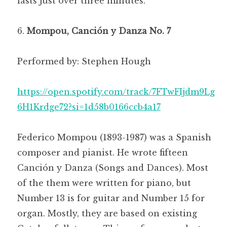
lasts just over three minutes.
Mompou, Canción y Danza No. 7
Performed by: Stephen Hough
https://open.spotify.com/track/7FTwFIjdm9Lg
6H1Krdge72?si=1d58b0166ccb4a17
Federico Mompou (1893-1987) was a Spanish
composer and pianist. He wrote fifteen
Canción y Danza (Songs and Dances). Most
of the them were written for piano, but
Number 13 is for guitar and Number 15 for
organ. Mostly, they are based on existing