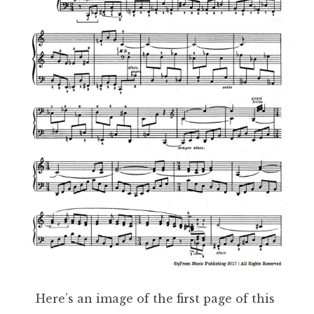
Here’s an image of the first page of this