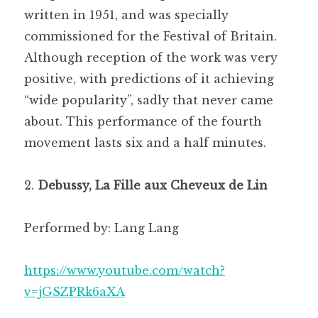
written in 1951, and was specially
commissioned for the Festival of Britain.
Although reception of the work was very
positive, with predictions of it achieving
“wide popularity”, sadly that never came
about. This performance of the fourth
movement lasts six and a half minutes.
Debussy, La Fille aux Cheveux de Lin
Performed by: Lang Lang
https://www.youtube.com/watch?
v=jGSZPRk6aXA