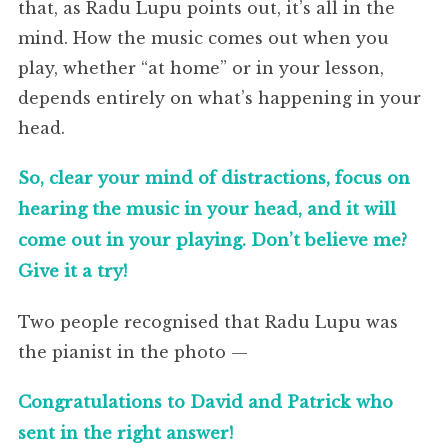
that, as Radu Lupu points out, it’s all in the
mind. How the music comes out when you
play, whether “at home” or in your lesson,
depends entirely on what’s happening in your
head.
So, clear your mind of distractions, focus on
hearing the music in your head, and it will
come out in your playing. Don’t believe me?
Give it a try!
Two people recognised that Radu Lupu was
the pianist in the photo —
Congratulations to David and Patrick who
sent in the right answer!