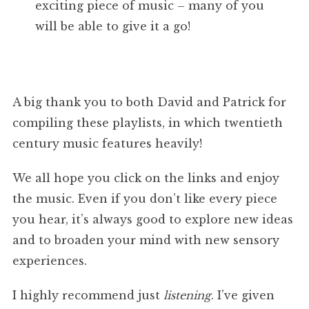
exciting piece of music – many of you
will be able to give it a go!
A big thank you to both David and Patrick for
compiling these playlists, in which twentieth
century music features heavily!
We all hope you click on the links and enjoy
the music. Even if you don’t like every piece
you hear, it’s always good to explore new ideas
and to broaden your mind with new sensory
experiences.
I highly recommend just
listening
. I’ve given