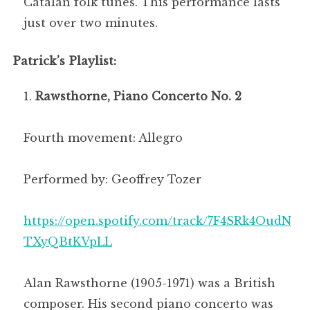
Catalan folk tunes. This performance lasts
just over two minutes.
Patrick’s Playlist:
Rawsthorne, Piano Concerto No. 2
Fourth movement: Allegro
Performed by: Geoffrey Tozer
https://open.spotify.com/track/7F4SRk4OudN
TXyQBtKVpLL
Alan Rawsthorne (1905-1971) was a British
composer. His second piano concerto was