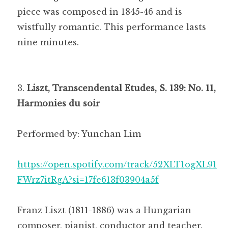
piece was composed in 1845-46 and is
wistfully romantic. This performance lasts
nine minutes.
Liszt, Transcendental Etudes, S. 139: No. 11,
Harmonies du soir
Performed by: Yunchan Lim
https://open.spotify.com/track/52XLT1ogXL91
FWrz7itRgA?si=17fe613f03904a5f
Franz Liszt (1811-1886) was a Hungarian
composer, pianist, conductor and teacher.