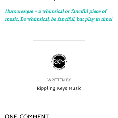
Humoresque = a whimsical or fanciful piece of
music. Be whimsical, be fanciful, but play in time!
POST AUTHOR
WRITTEN BY
Rippling Keys Music
ONE COMMENT