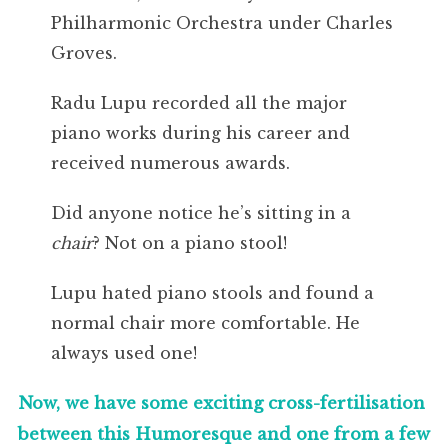
Philharmonic Orchestra under Charles
Groves.
Radu Lupu recorded all the major
piano works during his career and
received numerous awards.
Did anyone notice he’s sitting in a
chair
? Not on a piano stool!
Lupu hated piano stools and found a
normal chair more comfortable. He
always used one!
Now, we have some exciting cross-fertilisation
between this Humoresque and one from a few