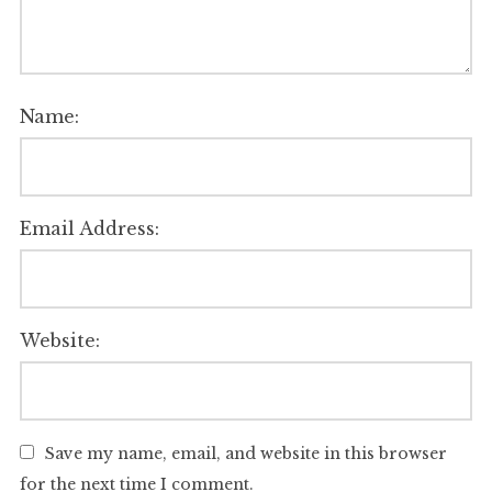
Name:
Email Address:
Website:
Save my name, email, and website in this browser
for the next time I comment.