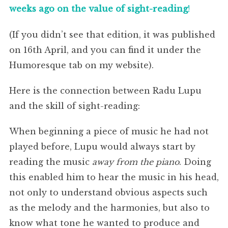
weeks ago on the value of sight-reading
!
(If you didn’t see that edition, it was published
on 16th April, and you can find it under the
Humoresque tab on my website).
Here is the connection between Radu Lupu
and the skill of sight-reading:
When beginning a piece of music he had not
played before, Lupu would always start by
reading the music
away from the piano
. Doing
this enabled him to hear the music in his head,
not only to understand obvious aspects such
as the melody and the harmonies, but also to
know what tone he wanted to produce and