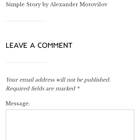
Simple Story by Alexander Motovilov
LEAVE A COMMENT
Your email address will not be published.
Required fields are marked
*
Message: