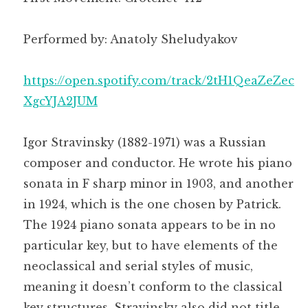
Performed by: Anatoly Sheludyakov
https://open.spotify.com/track/2tH1QeaZeZec
XgcYJA2JUM
Igor Stravinsky (1882-1971) was a Russian
composer and conductor. He wrote his piano
sonata in F sharp minor in 1903, and another
in 1924, which is the one chosen by Patrick.
The 1924 piano sonata appears to be in no
particular key, but to have elements of the
neoclassical and serial styles of music,
meaning it doesn’t conform to the classical
key structures. Stravinsky also did not title