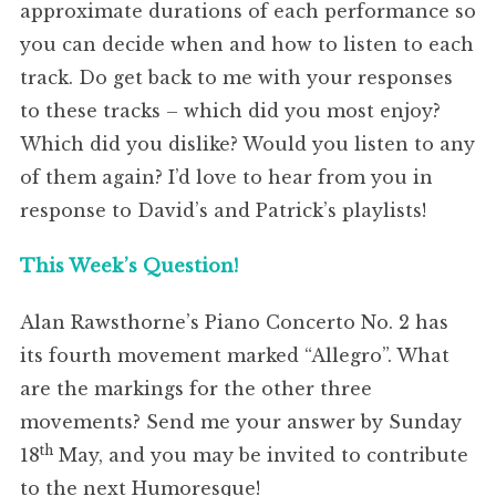
approximate durations of each performance so
you can decide when and how to listen to each
track. Do get back to me with your responses
to these tracks – which did you most enjoy?
Which did you dislike? Would you listen to any
of them again? I’d love to hear from you in
response to David’s and Patrick’s playlists!
This Week’s Question!
Alan Rawsthorne’s Piano Concerto No. 2 has
its fourth movement marked “Allegro”. What
are the markings for the other three
movements? Send me your answer by Sunday
th
18
May, and you may be invited to contribute
to the next Humoresque!