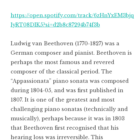
https://open.spotify.com/track/6zHnYxEM3bjq
IyRT08DIK5?si=d2b8c87294b74f3b
Ludwig van Beethoven (1770-1827) was a
German composer and pianist. Beethoven is
perhaps the most famous and revered
composer of the classical period. The
“Appassionata” piano sonata was composed
during 1804-05, and was first published in
1807. It is one of the greatest and most
challenging piano sonatas (technically and
musically), perhaps because it was in 1803
that Beethoven first recognised that his
hearing loss was irreversible. This