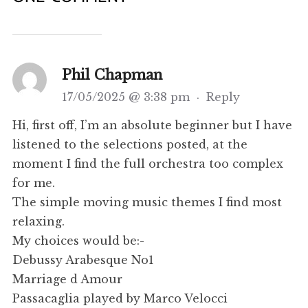
Phil Chapman
17/05/2025 @ 3:38 pm
·
Reply
Hi, first off, I’m an absolute beginner but I have
listened to the selections posted, at the
moment I find the full orchestra too complex
for me.
The simple moving music themes I find most
relaxing.
My choices would be:-
Debussy Arabesque No1
Marriage d Amour
Passacaglia played by Marco Velocci