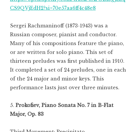
CS9QVjEdH2?si=70e57aa6ff4c48e8
Sergei Rachmaninoff (1873-1943) was a
Russian composer, pianist and conductor.
Many of his compositions feature the piano,
or are written for solo piano. This set of
thirteen preludes was first published in 1910.
It completed a set of 24 preludes, one in each
of the 24 major and minor keys. This
performance lasts just over three minutes.
Prokofiev, Piano Sonata No. 7 in B-Flat
Major, Op. 83
Third Movement: Precipitato