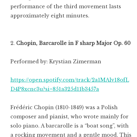
performance of the third movement lasts
approximately eight minutes.
Chopin, Barcarolle in F sharp Major Op. 60
Performed by: Krystian Zimerman
https://open.spotify.com/track/2a1MAlv18ofL
D4P8xcnc3u?si=851a325d11b3457a
Frédéric Chopin (1810-1849) was a Polish
composer and pianist, who wrote mainly for
solo piano. A barcarolle is a “boat song”, with
a rocking movement and a gentle mood. This