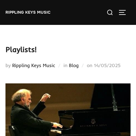
Skip
Search
to
RIPPLING KEYS MUSIC
TOGGL
for:
content
Playlists!
Posted
by
Rippling Keys Music
in
Blog
on
14/05/2025
on