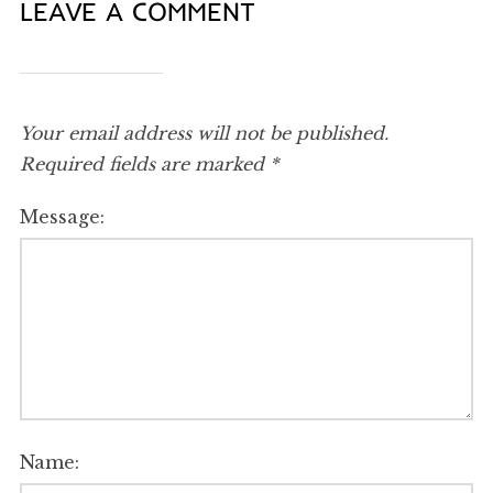
LEAVE A COMMENT
Your email address will not be published.
Required fields are marked
*
Message:
Name: