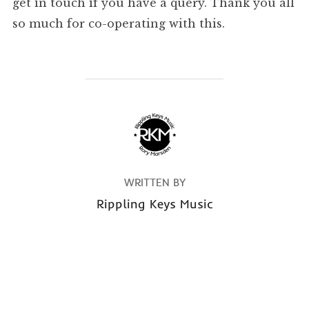
get in touch if you have a query. Thank you all
so much for co-operating with this.
POST AUTHOR
WRITTEN BY
Rippling Keys Music