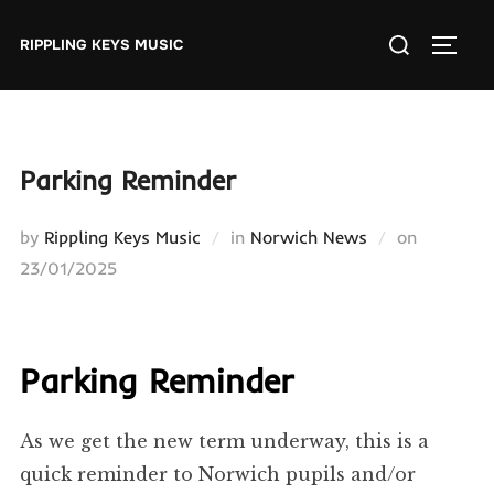
Skip
Search
to
RIPPLING KEYS MUSIC
TOGGL
for:
content
Parking Reminder
Posted
by
Rippling Keys Music
in
Norwich News
on
on
23/01/2025
Parking Reminder
As we get the new term underway, this is a
quick reminder to Norwich pupils and/or