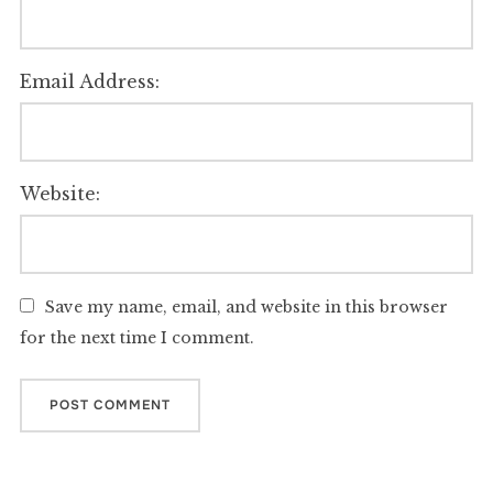
Email Address:
Website:
Save my name, email, and website in this browser
for the next time I comment.