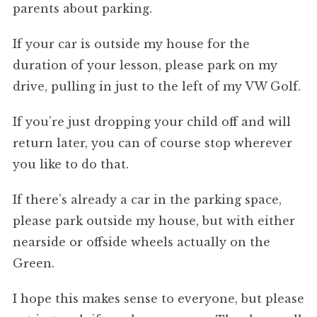
parents about parking.
If your car is outside my house for the
duration of your lesson, please park on my
drive, pulling in just to the left of my VW Golf.
If you’re just dropping your child off and will
return later, you can of course stop wherever
you like to do that.
If there’s already a car in the parking space,
please park outside my house, but with either
nearside or offside wheels actually on the
Green.
I hope this makes sense to everyone, but please