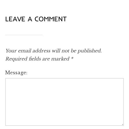
LEAVE A COMMENT
Your email address will not be published.
Required fields are marked
*
Message: