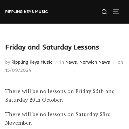
Skip
Search
to
RIPPLING KEYS MUSIC
TOGGL
for:
content
Friday and Saturday Lessons
by
Rippling Keys Music
in
News
,
Norwich News
on
Posted
15/09/2024
on
There will be no lessons on Friday 25th and
Saturday 26th October.
There will be no lessons on Saturday 23rd
November.