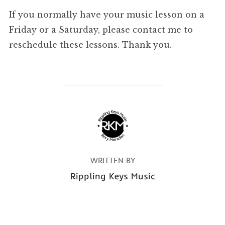
If you normally have your music lesson on a
Friday or a Saturday, please contact me to
reschedule these lessons. Thank you.
POST AUTHOR
WRITTEN BY
Rippling Keys Music