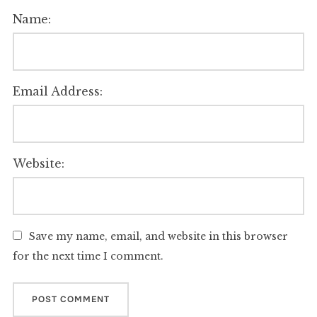
Name:
Email Address:
Website:
Save my name, email, and website in this browser
for the next time I comment.