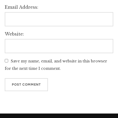
Email Address:
Website:
Save my name, email, and website in this browser
for the next time I comment.