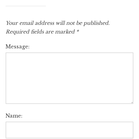
Your email address will not be published.
Required fields are marked
*
Message:
Name: