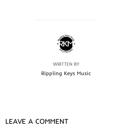
POST AUTHOR
WRITTEN BY
Rippling Keys Music
LEAVE A COMMENT