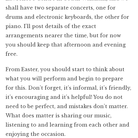
shall have two separate concerts, one for
drums and electronic keyboards, the other for
piano. I’ll post details of the exact
arrangements nearer the time, but for now
you should keep that afternoon and evening
free.
From Easter, you should start to think about
what you will perform and begin to prepare
for this. Don’t forget, it’s informal, it’s friendly,
it’s encouraging and it’s helpful! You do not
need to be perfect, and mistakes don’t matter.
What does matter is sharing our music,
listening to and learning from each other and
enjoying the occasion.