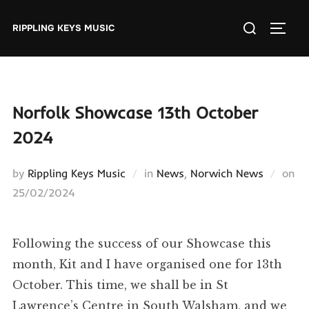
Skip
Search
to
RIPPLING KEYS MUSIC
TOGGL
for:
content
Norfolk Showcase 13th October
2024
by
Rippling Keys Music
in
News
,
Norwich News
on
Posted
25/02/2024
on
Following the success of our Showcase this
month, Kit and I have organised one for 13th
October. This time, we shall be in St
Lawrence’s Centre in South Walsham, and we