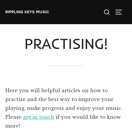
Skip
Search
to
RIPPLING KEYS MUSIC
TOGGL
for:
content
PRACTISING!
Here you will helpful articles on how to
practise and the best way to improve your
playing, make progress and enjoy your music.
Please
get in touch
if you would like to know
more!