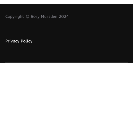
Copyright © Rory Marsden 2024
Privacy Policy