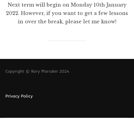
Next term will begin on Monday 10th January
2022. However, if you want to get a few lessons
in over the break, please let me know!
Copyright © Rory Marsden 2024
Privacy Policy