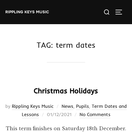
Skip
Search
to
RIPPLING KEYS MUSIC
TOGGL
for:
content
TAG:
term dates
Christmas Holidays
by
Rippling Keys Music
News
,
Pupils
,
Term Dates and
Posted
Lessons
01/12/2021
No Comments
on
This term finishes on Saturday 18th December.