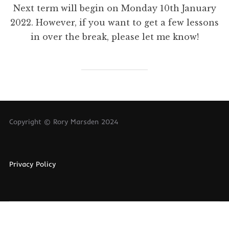
Next term will begin on Monday 10th January
2022. However, if you want to get a few lessons
in over the break, please let me know!
Copyright © Rory Marsden 2024
Privacy Policy