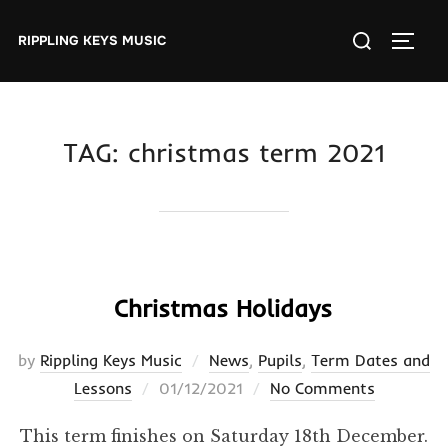
Skip
Search
to
RIPPLING KEYS MUSIC
TOGGL
for:
content
TAG:
christmas term 2021
Christmas Holidays
by
Rippling Keys Music
News
,
Pupils
,
Term Dates and
Posted
Lessons
01/12/2021
No Comments
on
This term finishes on Saturday 18th December.